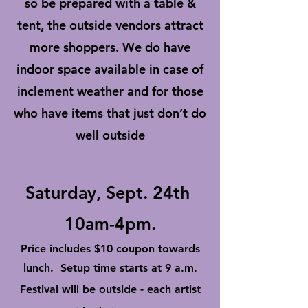
so be prepared with a table &
tent, the outside vendors attract
more shoppers. We do have
indoor space available in case of
inclement weather and for those
who have items that just don’t do
well outside
Saturday, Sept. 24th
10am-4pm.
Price includes $10 coupon towards
lunch. Setup time starts at 9 a.m.
Festival will be outside - each artist