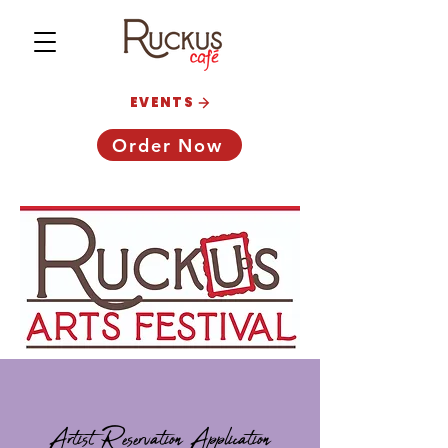
EVENTS
Order Now
Artist Reservation Application