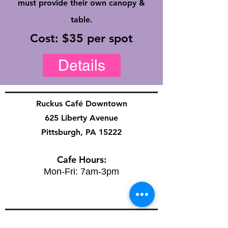
must provide their own canopy &
table.
Cost: $35 per spot
Details
Ruckus Café Downtown
625 Liberty Avenue
Pittsburgh, PA 15222
Cafe Hours:
Mon-Fri: 7am-3pm
Ruckus Café