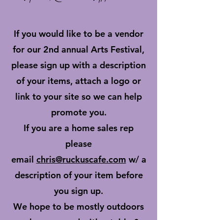
If you would like to be a vendor
for our 2nd annual Arts Festival,
please sign up with a description
of your items, attach a logo or
link to your site so we can help
promote you.
If you are a home sales rep
please
email
chris@ruckuscafe.com
w/ a
description of your item before
you sign up.
We hope to be mostly outdoors