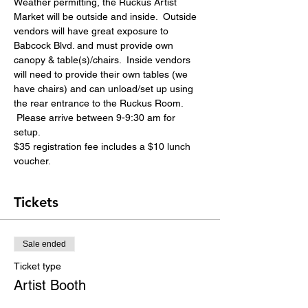
Weather permitting, the Ruckus Artist 
Market will be outside and inside.  Outside 
vendors will have great exposure to 
Babcock Blvd. and must provide own 
canopy & table(s)/chairs.  Inside vendors 
will need to provide their own tables (we 
have chairs) and can unload/set up using 
the rear entrance to the Ruckus Room. 
 Please arrive between 9-9:30 am for 
setup. 
$35 registration fee includes a $10 lunch 
voucher. 
Tickets
Sale ended
Ticket type
Artist Booth