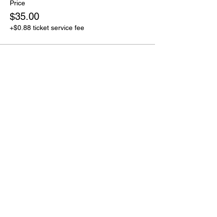
Price
$35.00
+$0.88 ticket service fee