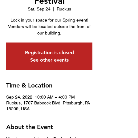
Festival
Sat, Sep 24
  |  
Ruckus
Lock in your space for our Spring event!
Vendors will be located outside the front of
our building.
Registration is closed
See other events
Time & Location
Sep 24, 2022, 10:00 AM – 4:00 PM
Ruckus, 1707 Babcock Blvd, Pittsburgh, PA
15209, USA
About the Event