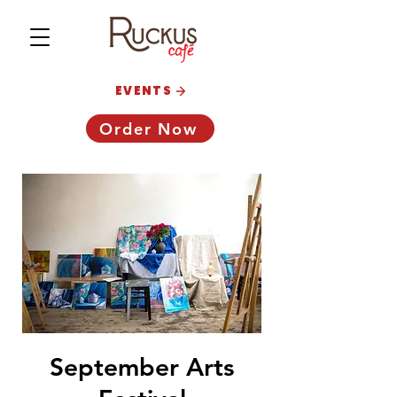
EVENTS
Order Now
September Arts