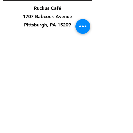
Ruckus Café
1707 Babcock Avenue
Pittsburgh, PA 15209
Cafe Hours:
Mon-Fri: 7am-3pm
Sat: 8am-4pm
Sun: 8am-8pm
Special Events & Private Events are independent
of cafe hours.
Artist Application
Music Application
Ruckus Cares
Contact Us
412-545-3626