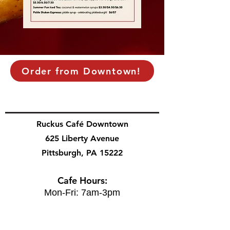
Order from Downtown!
Ruckus Café Downtown
625 Liberty Avenue
Pittsburgh, PA 15222
Cafe Hours:
Mon-Fri: 7am-3pm