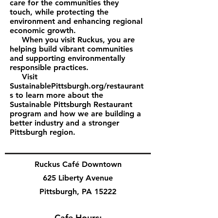
care for the communities they
touch, while protecting the
environment and enhancing regional
economic growth.
When you visit Ruckus, you are
helping build vibrant communities
and supporting environmentally
responsible practices.
Visit
SustainablePittsburgh.org/restaurant
s to learn more about the
Sustainable Pittsburgh Restaurant
program and how we are building a
better industry and a stronger
Pittsburgh region.
Ruckus Café Downtown
625 Liberty Avenue
Pittsburgh, PA 15222
Cafe Hours: