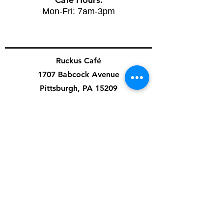
Mon-Fri: 7am-3pm
Ruckus Café
1707 Babcock Avenue
Pittsburgh, PA 15209
Cafe Hours:
Mon-Fri: 7am-3pm
Sat: 8am-4pm
Sun: 8am-8pm
Special Events & Private Events are independent
of cafe hours.
Artist Application