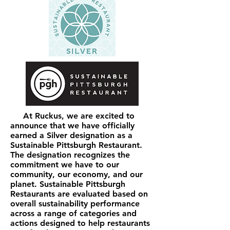
At Ruckus, we are excited to
announce that we have officially
earned a Silver designation as a
Sustainable Pittsburgh Restaurant.
The designation recognizes the
commitment we have to our
community, our economy, and our
planet. Sustainable Pittsburgh
Restaurants are evaluated based on
overall sustainability performance
across a range of categories and
actions designed to help restaurants