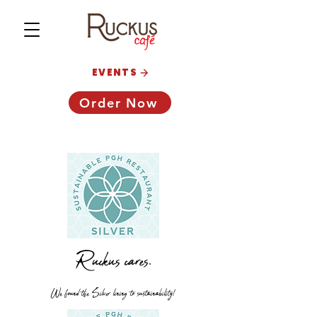
EVENTS
Order Now
Ruckus cares.
We found the Silver lining to sustainability!