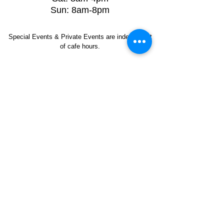
Sun: 8am-8pm
Special Events & Private Events are independent
of cafe hours.
Artist Application
Music Application
Ruckus Cares
Contact Us
412-545-3626
Ruckus Coffee Gallery
1707 Babcock Blvd
Pittsburgh, PA 15209
Phone:
412.545.3626