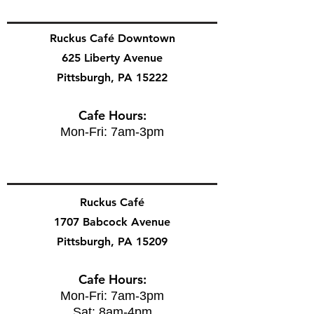
Ruckus Café Downtown
625 Liberty Avenue
Pittsburgh, PA 15222
Cafe Hours:
Mon-Fri: 7am-3pm
Ruckus Café
1707 Babcock Avenue
Pittsburgh, PA 15209
Cafe Hours:
Mon-Fri: 7am-3pm
Sat: 8am-4pm