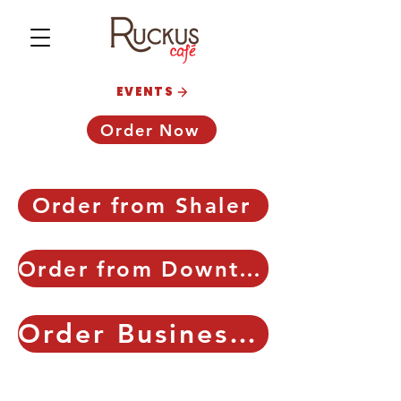
EVENTS
Order Now
Order from Shaler
Order from Downtown
Order Business Catering!