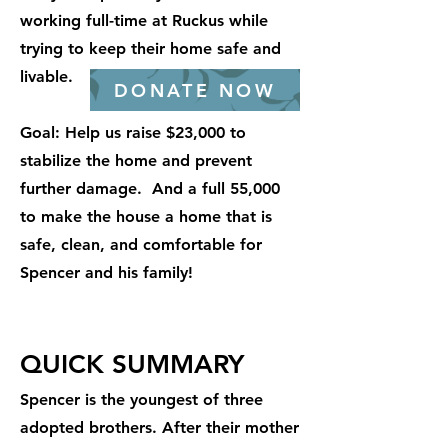
working full-time at Ruckus while
trying to keep their home safe and
livable.
DONATE NOW
Goal: Help us raise $23,000 to
stabilize the home and prevent
further damage. And a full 55,000
to make the house a home that is
safe, clean, and comfortable for
Spencer and his family!
QUICK SUMMARY
Spencer is the youngest of three
adopted brothers. After their mother