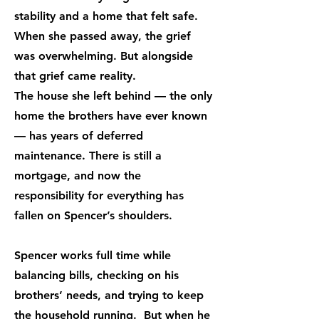
stability and a home that felt safe.
When she passed away, the grief
was overwhelming. But alongside
that grief came reality.
The house she left behind — the only
home the brothers have ever known
— has years of deferred
maintenance. There is still a
mortgage, and now the
responsibility for everything has
fallen on Spencer’s shoulders.
Spencer works full time while
balancing bills, checking on his
brothers’ needs, and trying to keep
the household running. But when he