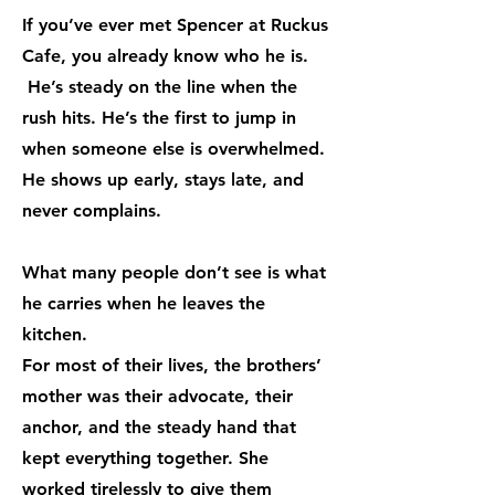
If you’ve ever met Spencer at Ruckus
Cafe, you already know who he is.
He’s steady on the line when the
rush hits. He’s the first to jump in
when someone else is overwhelmed.
He shows up early, stays late, and
never complains.
What many people don’t see is what
he carries when he leaves the
kitchen.
For most of their lives, the brothers’
mother was their advocate, their
anchor, and the steady hand that
kept everything together. She
worked tirelessly to give them