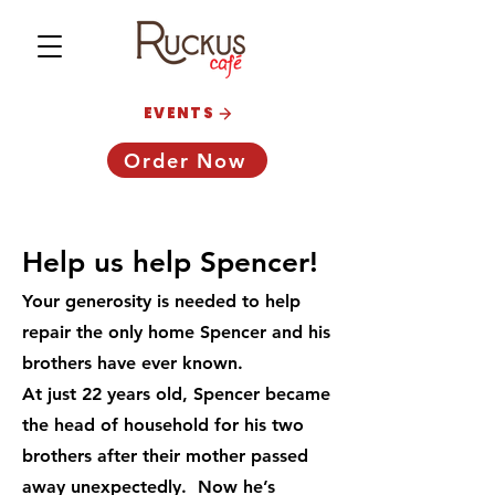
EVENTS
Order Now
Help us help Spencer!
Your generosity is needed to help
repair the only home Spencer and his
brothers have ever known.
At just 22 years old, Spencer became
the head of household for his two
brothers after their mother passed
away unexpectedly.
Now he’s