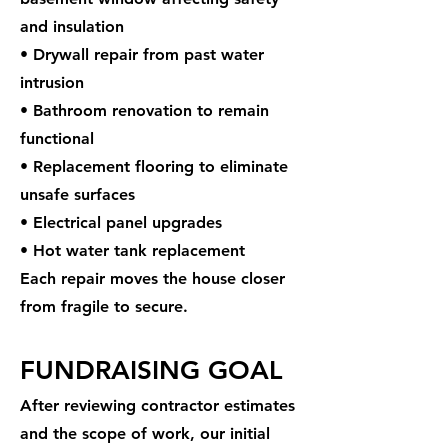
and insulation
• Drywall repair from past water
intrusion
• Bathroom renovation to remain
functional
• Replacement flooring to eliminate
unsafe surfaces
• Electrical panel upgrades
• Hot water tank replacement
Each repair moves the house closer
from fragile to secure.
FUNDRAISING GOAL
After reviewing contractor estimates
and the scope of work, our initial