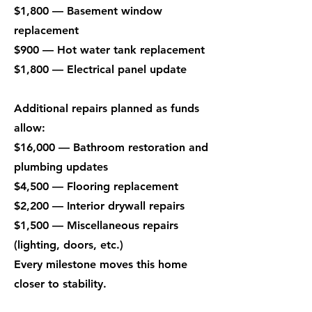
$1,800 — Basement window
replacement
$900 — Hot water tank replacement
$1,800 — Electrical panel update
Additional repairs planned as funds
allow:
$16,000 — Bathroom restoration and
plumbing updates
$4,500 — Flooring replacement
$2,200 — Interior drywall repairs
$1,500 — Miscellaneous repairs
(lighting, doors, etc.)
Every milestone moves this home
closer to stability.