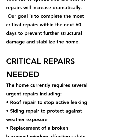
repairs will increase dramatically.
Our goal is to complete the most
critical repairs within the next 60
days to prevent further structural
damage and stabilize the home.
CRITICAL REPAIRS
NEEDED
The home currently requires several
urgent repairs including:
• Roof repair to stop active leaking
• Siding repair to protect against
weather exposure
• Replacement of a broken
basement window affecting safety