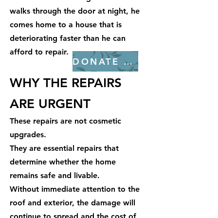
walks through the door at night, he
comes home to a house that is
deteriorating faster than he can
afford to repair.
DONATE NOW
WHY THE REPAIRS
ARE URGENT
These repairs are not cosmetic
upgrades.
They are essential repairs that
determine whether the home
remains safe and livable.
Without immediate attention to the
roof and exterior, the damage will
continue to spread and the cost of