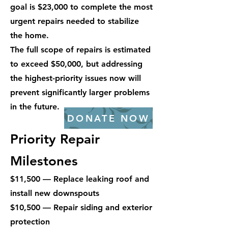
goal is $23,000 to complete the most
urgent repairs needed to stabilize
the home.
The full scope of repairs is estimated
to exceed $50,000, but addressing
the highest-priority issues now will
prevent significantly larger problems
in the future.
DONATE NOW
Priority Repair
Milestones
$11,500 — Replace leaking roof and
install new downspouts
$10,500 — Repair siding and exterior
protection