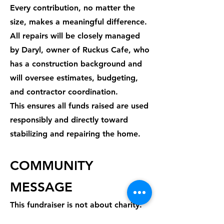
Every contribution, no matter the
size, makes a meaningful difference.​
All repairs will be closely managed
by Daryl, owner of Ruckus Cafe, who
has a construction background and
will oversee estimates, budgeting,
and contractor coordination.
This ensures all funds raised are used
responsibly and directly toward
stabilizing and repairing the home.
COMMUNITY
MESSAGE
This fundraiser is not about charity.
It’s about community.