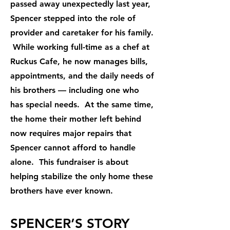
passed away unexpectedly last year,
Spencer stepped into the role of
provider and caretaker for his family.
While working full-time as a chef at
Ruckus Cafe, he now manages bills,
appointments, and the daily needs of
his brothers — including one who
has special needs. At the same time,
the home their mother left behind
now requires major repairs that
Spencer cannot afford to handle
alone. This fundraiser is about
helping stabilize the only home these
brothers have ever known.
SPENCER’S STORY