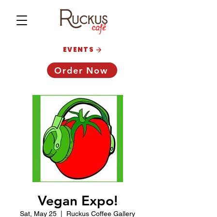
EVENTS
Order Now
Vegan Expo!
Sat, May 25
  |  
Ruckus Coffee Gallery