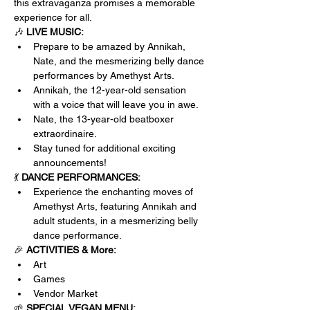
this extravaganza promises a memorable 
experience for all.
🎶 
LIVE MUSIC:
Prepare to be amazed by Annikah, 
Nate, and the mesmerizing belly dance 
performances by Amethyst Arts. 
Annikah, the 12-year-old sensation 
with a voice that will leave you in awe.
Nate, the 13-year-old beatboxer 
extraordinaire.
Stay tuned for additional exciting 
announcements!
💃 
DANCE PERFORMANCES:
Experience the enchanting moves of 
Amethyst Arts, featuring Annikah and 
adult students, in a mesmerizing belly 
dance performance.
🎉 
ACTIVITIES & More:
Art
Games
Vendor Market
🌱 
SPECIAL VEGAN MENU: