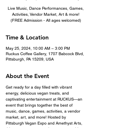
Live Music, Dance Performances, Games,
Activities, Vendor Market, Art & more!
(FREE Admission - All ages welcomed)
Time & Location
May 25, 2024, 10:00 AM – 3:00 PM
Ruckus Coffee Gallery, 1707 Babcock Blvd,
Pittsburgh, PA 15209, USA
About the Event
Get ready for a day filled with vibrant 
energy, delicious vegan treats, and 
captivating entertainment at RUCKUS—an 
event that brings together the best of 
music, dance, games, activities, a vendor 
market, art, and more! Hosted by 
Pittsburgh Vegan Expo and Amethyst Arts, 