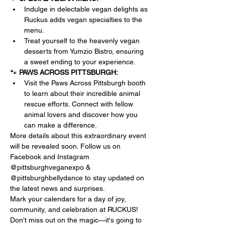
Indulge in delectable vegan delights as 
Ruckus adds vegan specialties to the 
menu. 
Treat yourself to the heavenly vegan 
desserts from Yumzio Bistro, ensuring 
a sweet ending to your experience.
🐾 
PAWS ACROSS PITTSBURGH:
Visit the Paws Across Pittsburgh booth 
to learn about their incredible animal 
rescue efforts. Connect with fellow 
animal lovers and discover how you 
can make a difference.
More details about this extraordinary event 
will be revealed soon. Follow us on 
Facebook and Instagram 
@pittsburghveganexpo & 
@pittsburghbellydance to stay updated on 
the latest news and surprises.
Mark your calendars for a day of joy, 
community, and celebration at RUCKUS! 
Don't miss out on the magic—it's going to 