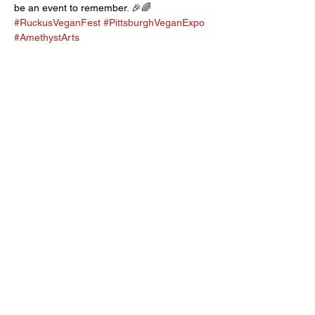
be an event to remember. 🎉🌈 
#RuckusVeganFest
#PittsburghVeganExpo
#AmethystArts