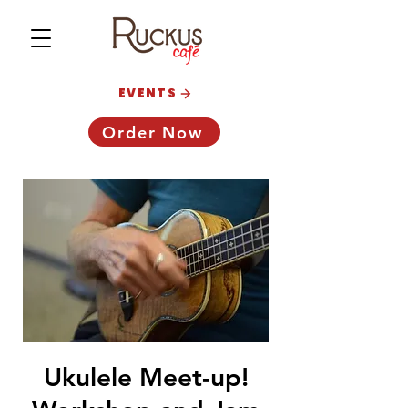
EVENTS
Order Now
Ukulele Meet-up!