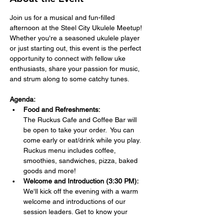
Join us for a musical and fun-filled 
afternoon at the Steel City Ukulele Meetup! 
Whether you're a seasoned ukulele player 
or just starting out, this event is the perfect 
opportunity to connect with fellow uke 
enthusiasts, share your passion for music, 
and strum along to some catchy tunes.
Agenda:
Food and Refreshments:  
The Ruckus Cafe and Coffee Bar will 
be open to take your order.  You can 
come early or eat/drink while you play. 
Ruckus menu includes coffee, 
smoothies, sandwiches, pizza, baked 
goods and more!
Welcome and Introduction (3:30 PM):
We'll kick off the evening with a warm 
welcome and introductions of our 
session leaders. Get to know your 