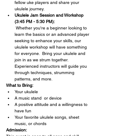
fellow uke players and share your 
ukulele journey.
Ukulele Jam Session and Workshop 
(3:45 PM - 5:30 PM):
 Whether you're a beginner looking to 
learn the basics or an advanced player 
seeking to enhance your skills, our 
ukulele workshop will have something 
for everyone.  Bring your ukulele and 
join in as we strum together. 
Experienced instructors will guide you 
through techniques, strumming 
patterns, and more.
What to Bring:
Your ukulele 
A music stand  or device
A positive attitude and a willingness to 
have fun
Your favorite ukulele songs, sheet 
music, or chords 
Admission: