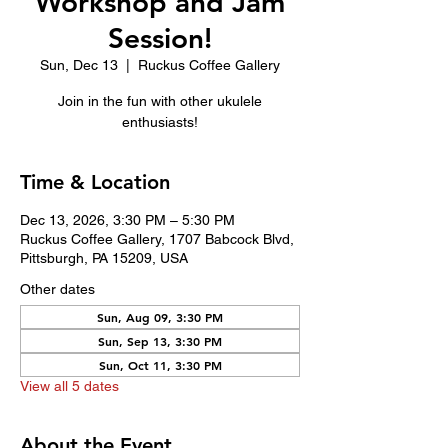
Workshop and Jam
Session!
Sun, Dec 13
  |  
Ruckus Coffee Gallery
Join in the fun with other ukulele
enthusiasts!
Time & Location
Dec 13, 2026, 3:30 PM – 5:30 PM
Ruckus Coffee Gallery, 1707 Babcock Blvd,
Pittsburgh, PA 15209, USA
Other dates
Sun, Aug 09, 3:30 PM
Sun, Sep 13, 3:30 PM
Sun, Oct 11, 3:30 PM
View all 5 dates
About the Event