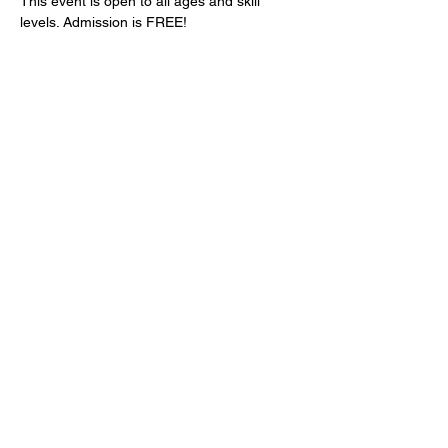
This event is open to all ages and skill 
levels. Admission is FREE!