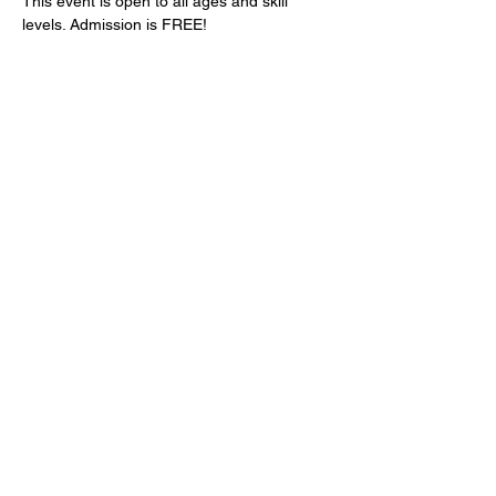
This event is open to all ages and skill 
levels. Admission is FREE!