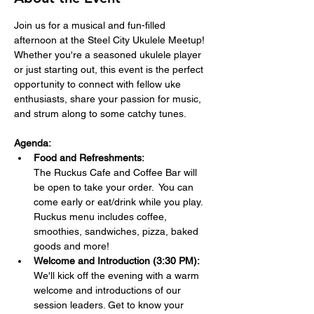
Join us for a musical and fun-filled 
afternoon at the Steel City Ukulele Meetup! 
Whether you're a seasoned ukulele player 
or just starting out, this event is the perfect 
opportunity to connect with fellow uke 
enthusiasts, share your passion for music, 
and strum along to some catchy tunes.
Agenda:
Food and Refreshments:  
The Ruckus Cafe and Coffee Bar will 
be open to take your order.  You can 
come early or eat/drink while you play. 
Ruckus menu includes coffee, 
smoothies, sandwiches, pizza, baked 
goods and more!
Welcome and Introduction (3:30 PM):
We'll kick off the evening with a warm 
welcome and introductions of our 
session leaders. Get to know your 