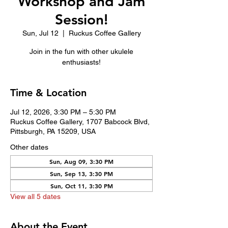
Workshop and Jam
Session!
Sun, Jul 12
  |  
Ruckus Coffee Gallery
Join in the fun with other ukulele
enthusiasts!
Time & Location
Jul 12, 2026, 3:30 PM – 5:30 PM
Ruckus Coffee Gallery, 1707 Babcock Blvd,
Pittsburgh, PA 15209, USA
Other dates
Sun, Aug 09, 3:30 PM
Sun, Sep 13, 3:30 PM
Sun, Oct 11, 3:30 PM
View all 5 dates
About the Event