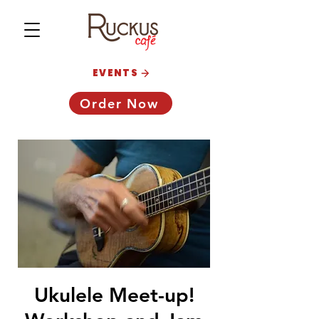
EVENTS
Order Now
Ukulele Meet-up!