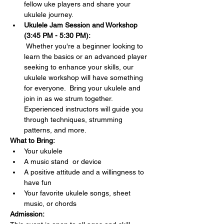
fellow uke players and share your 
ukulele journey.
Ukulele Jam Session and Workshop 
(3:45 PM - 5:30 PM):
 Whether you're a beginner looking to 
learn the basics or an advanced player 
seeking to enhance your skills, our 
ukulele workshop will have something 
for everyone.  Bring your ukulele and 
join in as we strum together. 
Experienced instructors will guide you 
through techniques, strumming 
patterns, and more.
What to Bring:
Your ukulele 
A music stand  or device
A positive attitude and a willingness to 
have fun
Your favorite ukulele songs, sheet 
music, or chords 
Admission: