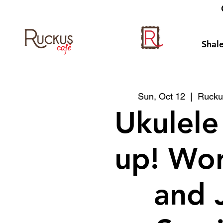
Shale
Sun, Oct 12
  |  
Rucku
Ukulele
up! Wo
and 