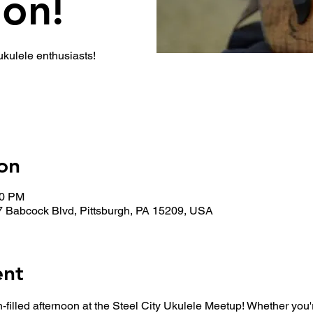
ion!
 ukulele enthusiasts!
on
30 PM
7 Babcock Blvd, Pittsburgh, PA 15209, USA
ent
n-filled afternoon at the Steel City Ukulele Meetup! Whether you