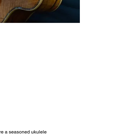
're a seasoned ukulele 