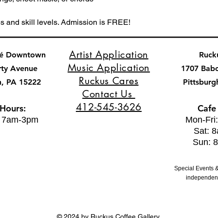
es and skill levels. Admission is FREE!
Artist Application
fé Downtown
Ruck
Music Application
rty Avenue
1707 Bab
Ruckus Cares
h, PA 15222
Pittsburg
Contact Us
412-545-3626
 Hours:
Cafe
: 7am-3pm
Mon-Fri
Sat: 
Sun: 
Special Events &
independent
© 2024 by Ruckus Coffee Gallery.