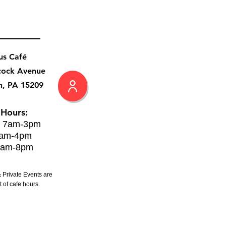
us Café
cock Avenue
h, PA 15209
 Hours:
: 7am-3pm
8am-4pm
8am-8pm
 Private Events are
 of cafe hours.