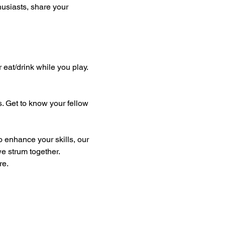
thusiasts, share your 
eat/drink while you play. 
. Get to know your fellow 
e strum together. 
re.