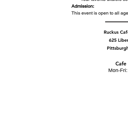
Admission:
This event is open to all ag
Ruckus Ca
625 Libe
Pittsburg
Cafe
Mon-Fri