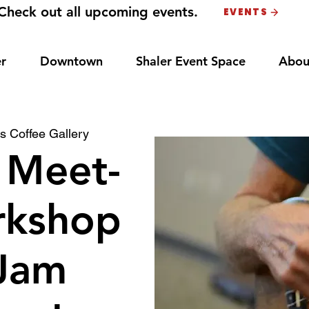
Check out all upcoming events.
EVENTS
r
Downtown
Shaler Event Space
Abou
s Coffee Gallery
 Meet-
rkshop
Jam