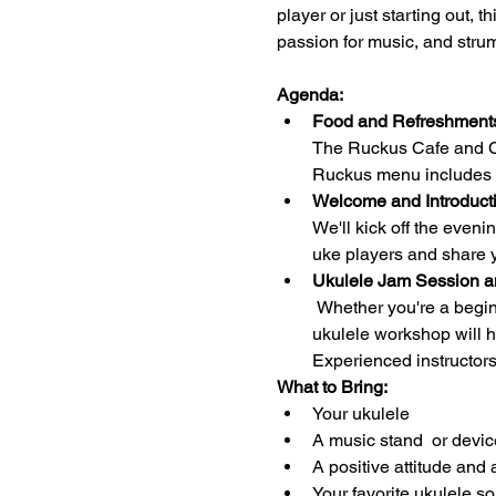
player or just starting out, 
passion for music, and stru
Agenda:
Food and Refreshments
The Ruckus Cafe and Cof
Ruckus menu includes 
Welcome and Introducti
We'll kick off the even
uke players and share y
Ukulele Jam Session a
 Whether you're a beginner looking to learn the basics or an advanced player seeking to enhance your skills, our 
ukulele workshop will h
Experienced instructors
What to Bring:
Your ukulele 
A music stand  or devic
A positive attitude and 
Your favorite ukulele s