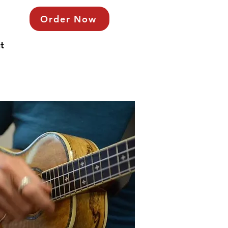
Order Now
t