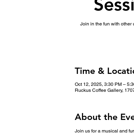
Sess
Join in the fun with other
Time & Locati
Oct 12, 2025, 3:30 PM – 5:
Ruckus Coffee Gallery, 170
About the Ev
Join us for a musical and fu