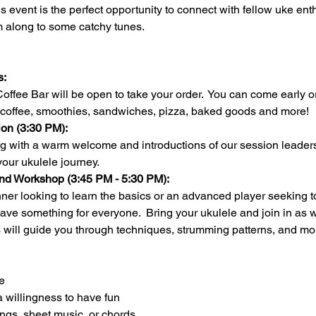
this event is the perfect opportunity to connect with fellow uke en
m along to some catchy tunes.
:  
fee Bar will be open to take your order.  You can come early or 
coffee, smoothies, sandwiches, pizza, baked goods and more!
on (3:30 PM):
ing with a warm welcome and introductions of our session leaders
our ukulele journey.
nd Workshop (3:45 PM - 5:30 PM):
ave something for everyone.  Bring your ukulele and join in as w
 will guide you through techniques, strumming patterns, and mo
e
a willingness to have fun
ongs, sheet music, or chords 