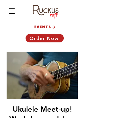
EVENTS
Order Now
Ukulele Meet-up!