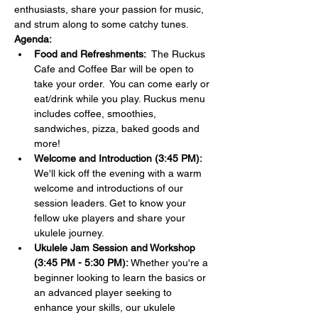
enthusiasts, share your passion for music, 
and strum along to some catchy tunes.
Agenda:
Food and Refreshments:  
The Ruckus 
Cafe and Coffee Bar will be open to 
take your order.  You can come early or 
eat/drink while you play. Ruckus menu 
includes coffee, smoothies, 
sandwiches, pizza, baked goods and 
more!
Welcome and Introduction (3:45 PM):
We'll kick off the evening with a warm 
welcome and introductions of our 
session leaders. Get to know your 
fellow uke players and share your 
ukulele journey.
Ukulele Jam Session and Workshop 
(3:45 PM - 5:30 PM):
 Whether you're a 
beginner looking to learn the basics or 
an advanced player seeking to 
enhance your skills, our ukulele 