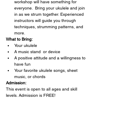
workshop will have something for 
everyone.  Bring your ukulele and join 
in as we strum together. Experienced 
instructors will guide you through 
techniques, strumming patterns, and 
more.
What to Bring:
Your ukulele 
A music stand  or device
A positive attitude and a willingness to 
have fun
Your favorite ukulele songs, sheet 
music, or chords 
Admission:
This event is open to all ages and skill 
levels. Admission is FREE!