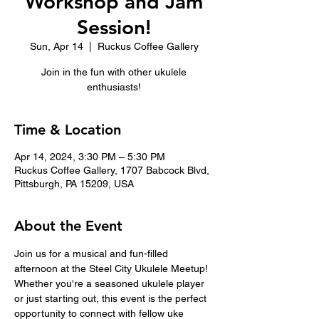
Workshop and Jam
Session!
Sun, Apr 14
  |  
Ruckus Coffee Gallery
Join in the fun with other ukulele
enthusiasts!
Time & Location
Apr 14, 2024, 3:30 PM – 5:30 PM
Ruckus Coffee Gallery, 1707 Babcock Blvd,
Pittsburgh, PA 15209, USA
About the Event
Join us for a musical and fun-filled 
afternoon at the Steel City Ukulele Meetup! 
Whether you're a seasoned ukulele player 
or just starting out, this event is the perfect 
opportunity to connect with fellow uke 