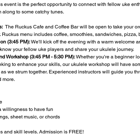
this event is the perfect opportunity to connect with fellow uke en
m along to some catchy tunes.
:  
The Ruckus Cafe and Coffee Bar will be open to take your ord
ay. Ruckus menu includes coffee, smoothies, sandwiches, pizza
on (3:45 PM):
 We'll kick off the evening with a warm welcome an
 know your fellow uke players and share your ukulele journey.
nd Workshop (3:45 PM - 5:30 PM):
 Whether you're a beginner loo
ing to enhance your skills, our ukulele workshop will have som
n as we strum together. Experienced instructors will guide you th
d more.
e
a willingness to have fun
ongs, sheet music, or chords 
es and skill levels. Admission is FREE!