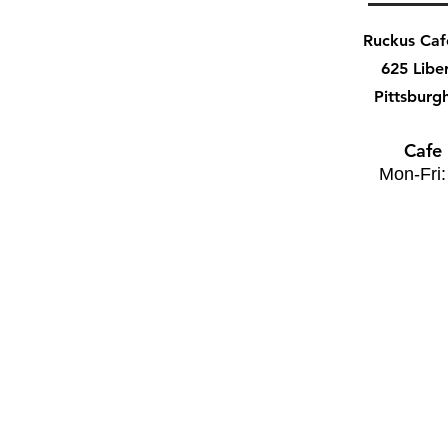
Ruckus Ca
625 Libe
Pittsburg
Cafe
Mon-Fri