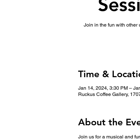
Sess
Join in the fun with other
Time & Locati
Jan 14, 2024, 3:30 PM – Ja
Ruckus Coffee Gallery, 170
About the Ev
Join us for a musical and fu