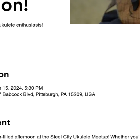
ion!
 ukulele enthusiasts!
on
n 15, 2024, 5:30 PM
7 Babcock Blvd, Pittsburgh, PA 15209, USA
ent
n-filled afternoon at the Steel City Ukulele Meetup! Whether you