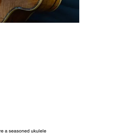
're a seasoned ukulele 