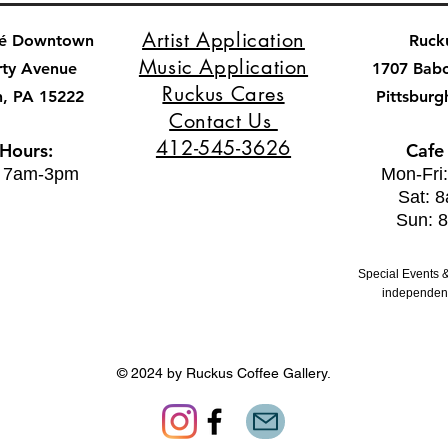
Artist Application
fé Downtown
Ruck
Music Application
rty Avenue
1707 Bab
Ruckus Cares
h, PA 15222
Pittsburg
Contact Us
412-545-3626
 Hours:
Cafe
: 7am-3pm
Mon-Fri
Sat: 
Sun: 
Special Events &
independent
© 2024 by Ruckus Coffee Gallery.