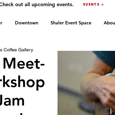
Check out all upcoming events.
EVENTS
r
Downtown
Shaler Event Space
Abou
s Coffee Gallery
 Meet-
rkshop
Jam