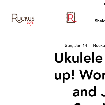
Shale
Sun, Jan 14
  |  
Rucku
Ukulele
up! Wo
and 