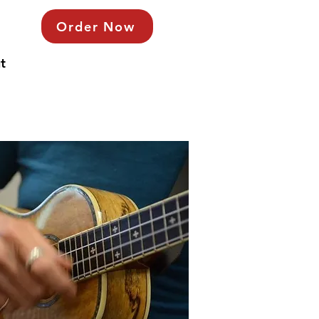
Order Now
t