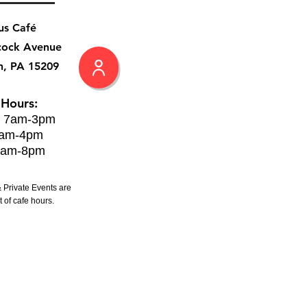
us Café
cock Avenue
h, PA 15209
 Hours:
: 7am-3pm
8am-4pm
8am-8pm
 Private Events are
 of cafe hours.