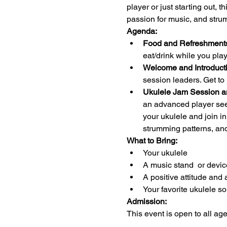
player or just starting out, 
passion for music, and stru
Agenda:
Food and Refreshments
eat/drink while you pl
Welcome and Introducti
session leaders. Get to
Ukulele Jam Session a
an advanced player seek
your ukulele and join i
strumming patterns, an
What to Bring:
Your ukulele 
A music stand  or devic
A positive attitude and 
Your favorite ukulele s
Admission:
This event is open to all ag