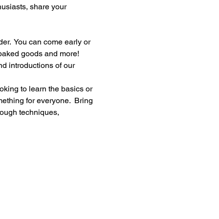
thusiasts, share your 
er.  You can come early or 
, baked goods and more!
d introductions of our 
king to learn the basics or 
ething for everyone.  Bring 
rough techniques, 