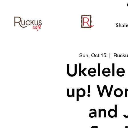
Shale
Sun, Oct 15
  |  
Rucku
Ukelele
up! Wo
and 