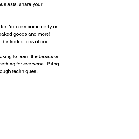
thusiasts, share your 
er.  You can come early or 
, baked goods and more!
d introductions of our 
king to learn the basics or 
ething for everyone.  Bring 
rough techniques, 