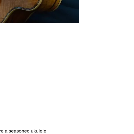
're a seasoned ukulele 