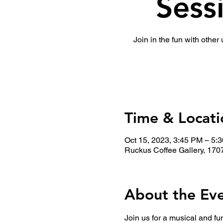
Sess
Join in the fun with other
Time & Locati
Oct 15, 2023, 3:45 PM – 5:
Ruckus Coffee Gallery, 170
About the Ev
Join us for a musical and fu