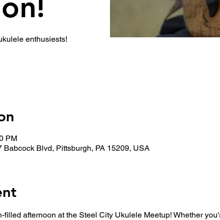
ion!
 ukulele enthusiests!
on
30 PM
7 Babcock Blvd, Pittsburgh, PA 15209, USA
ent
n-filled afternoon at the Steel City Ukulele Meetup! Whether you