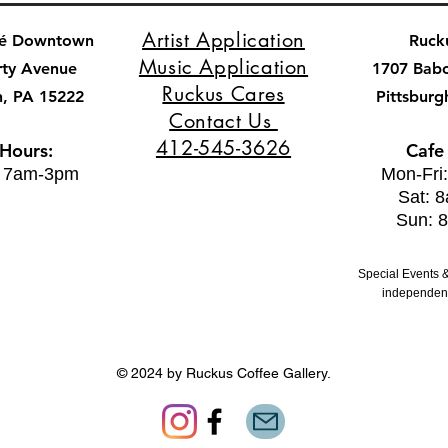
Artist Application
fé Downtown
Ruck
Music Application
rty Avenue
1707 Bab
Ruckus Cares
h, PA 15222
Pittsburg
Contact Us
412-545-3626
 Hours:
Cafe
: 7am-3pm
Mon-Fri
Sat: 
Sun: 
Special Events &
independent
© 2024 by Ruckus Coffee Gallery.