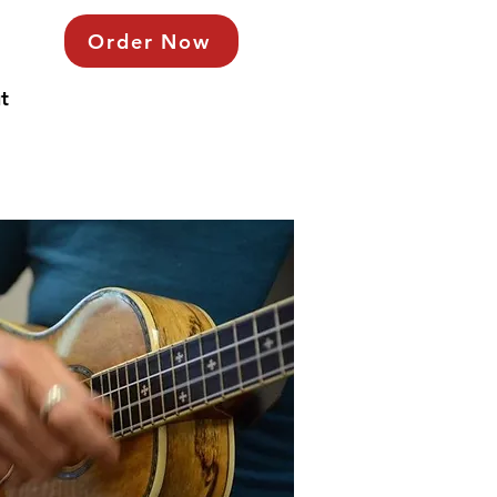
Order Now
t