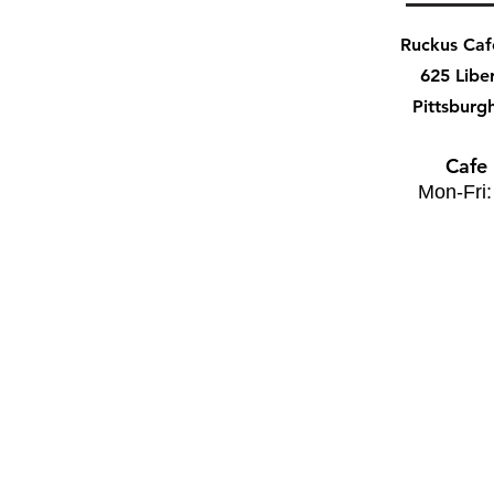
Ruckus Ca
625 Libe
Pittsburg
Cafe
Mon-Fri