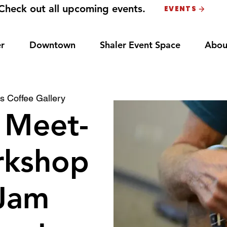
Check out all upcoming events.
EVENTS
r
Downtown
Shaler Event Space
Abou
s Coffee Gallery
 Meet-
rkshop
Jam