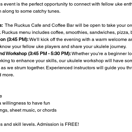
this event is the perfect opportunity to connect with fellow uke en
m along to some catchy tunes.
:  
The Ruckus Cafe and Coffee Bar will be open to take your ord
ay. Ruckus menu includes coffee, smoothies, sandwiches, pizza
on (3:45 PM):
 We'll kick off the evening with a warm welcome an
 know your fellow uke players and share your ukulele journey.
nd Workshop (3:45 PM - 5:30 PM):
 Whether you're a beginner loo
ing to enhance your skills, our ukulele workshop will have som
n as we strum together. Experienced instructors will guide you th
d more.
e
a willingness to have fun
ongs, sheet music, or chords 
es and skill levels. Admission is FREE!