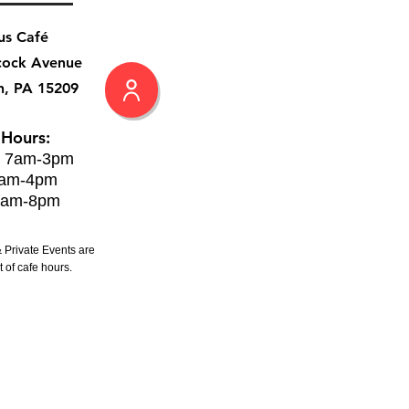
us Café
cock Avenue
h, PA 15209
 Hours:
: 7am-3pm
8am-4pm
8am-8pm
 Private Events are
 of cafe hours.