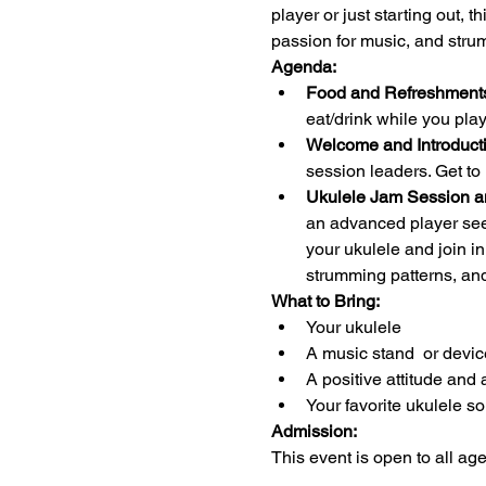
player or just starting out, 
passion for music, and stru
Agenda:
Food and Refreshments
eat/drink while you pl
Welcome and Introducti
session leaders. Get to
Ukulele Jam Session a
an advanced player seek
your ukulele and join i
strumming patterns, an
What to Bring:
Your ukulele 
A music stand  or devic
A positive attitude and 
Your favorite ukulele s
Admission:
This event is open to all ag