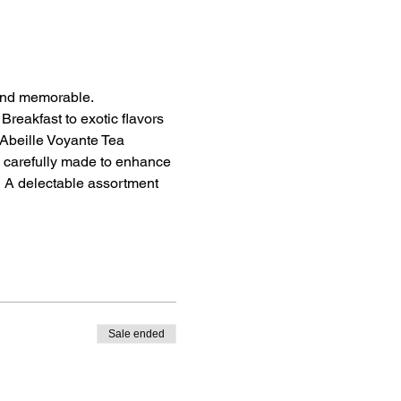
 and memorable.
Breakfast to exotic flavors 
Abeille Voyante Tea 
 carefully made to enhance 
.  A delectable assortment 
Sale ended