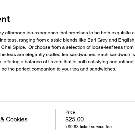
ent
day afternoon tea experience that promises to be both exquisite
ine teas, ranging from classic blends like Earl Grey and English 
hai Spice.  Or choose from a selection of loose-leaf teas from 
e teas are elegantly crafted tea sandwiches. Each sandwich is
 offering a balance of flavors that is both satisfying and refined
ll be the perfect companion to your tea and sandwiches.
Price
 & Cookies
$25.00
+$0.63 ticket service fee