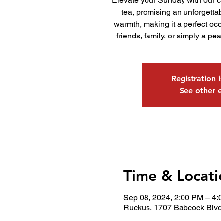
Elevate your Sunday with our c
tea, promising an unforgettab
warmth, making it a perfect occ
friends, family, or simply a pea
Registration 
See other 
Time & Locati
Sep 08, 2024, 2:00 PM – 4
Ruckus, 1707 Babcock Blvd