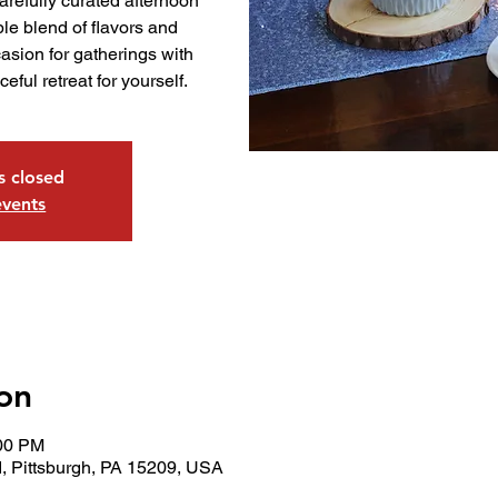
arefully curated afternoon
le blend of flavors and
asion for gatherings with
ceful retreat for yourself.
is closed
events
on
:00 PM
, Pittsburgh, PA 15209, USA