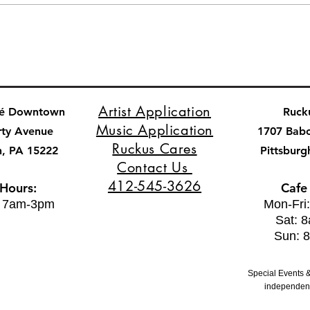
Artist Application
fé Downtown
Ruck
Music Application
rty Avenue
1707 Bab
Ruckus Cares
h, PA 15222
Pittsburg
Contact Us
412-545-3626
 Hours:
Cafe
: 7am-3pm
Mon-Fri
Sat: 
Sun: 
Special Events &
independent