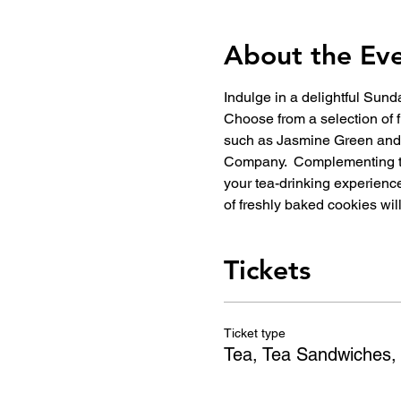
About the Ev
Indulge in a delightful Sun
Choose from a selection of f
such as Jasmine Green and C
Company.  Complementing th
your tea-drinking experience,
of freshly baked cookies wi
Tickets
Ticket type
Tea, Tea Sandwiches,