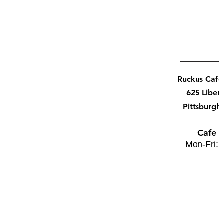
Ruckus Ca
625 Libe
Pittsburg
Cafe
Mon-Fri