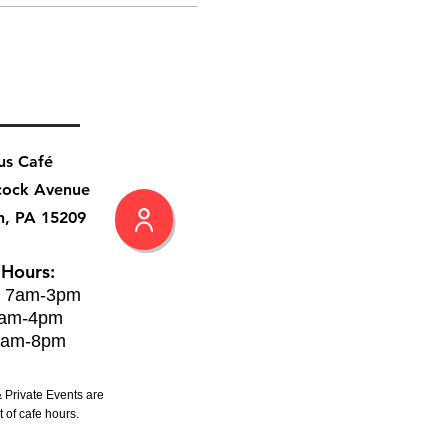
us Café
cock Avenue
h, PA 15209
 Hours:
: 7am-3pm
8am-4pm
8am-8pm
 Private Events are
 of cafe hours.