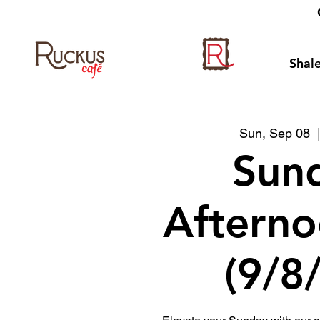
Shale
Sun, Sep 08
  
Sun
Afterno
(9/8