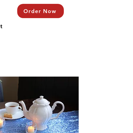
Order Now
t