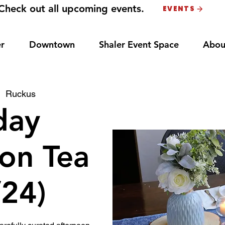
Check out all upcoming events.
EVENTS
r
Downtown
Shaler Event Space
Abou
|  
Ruckus
day
on Tea
/24)