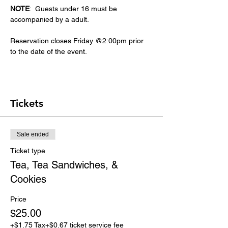
NOTE
:  Guests under 16 must be 
accompanied by a adult.
Reservation closes Friday @2:00pm prior 
to the date of the event.
Tickets
Sale ended
Ticket type
Tea, Tea Sandwiches, &
Cookies
Price
$25.00
+$1.75 Tax
+$0.67 ticket service fee