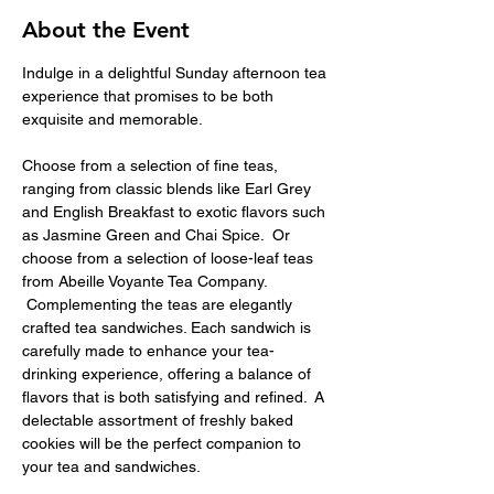
About the Event
Indulge in a delightful Sunday afternoon tea 
experience that promises to be both 
exquisite and memorable.
Choose from a selection of fine teas, 
ranging from classic blends like Earl Grey 
and English Breakfast to exotic flavors such 
as Jasmine Green and Chai Spice.  Or 
choose from a selection of loose-leaf teas 
from Abeille Voyante Tea Company. 
 Complementing the teas are elegantly 
crafted tea sandwiches. Each sandwich is 
carefully made to enhance your tea-
drinking experience, offering a balance of 
flavors that is both satisfying and refined.  A 
delectable assortment of freshly baked 
cookies will be the perfect companion to 
your tea and sandwiches.