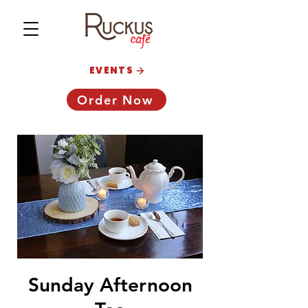
EVENTS
Order Now
Sunday Afternoon