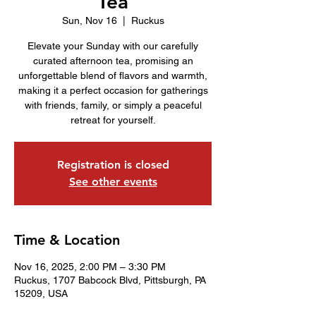
Tea
Sun, Nov 16
  |  
Ruckus
Elevate your Sunday with our carefully
curated afternoon tea, promising an
unforgettable blend of flavors and warmth,
making it a perfect occasion for gatherings
with friends, family, or simply a peaceful
retreat for yourself.
Registration is closed
See other events
Time & Location
Nov 16, 2025, 2:00 PM – 3:30 PM
Ruckus, 1707 Babcock Blvd, Pittsburgh, PA
15209, USA