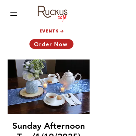
EVENTS
Order Now
Sunday Afternoon