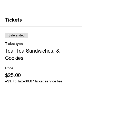
Tickets
Sale ended
Ticket type
Tea, Tea Sandwiches, &
Cookies
Price
$25.00
+$1.75 Tax
+$0.67 ticket service fee