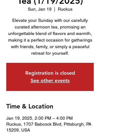
Tea (1/19/2025)
Sun, Jan 19
  |  
Ruckus
Elevate your Sunday with our carefully
curated afternoon tea, promising an
unforgettable blend of flavors and warmth,
making it a perfect occasion for gatherings
with friends, family, or simply a peaceful
retreat for yourself.
Registration is closed
See other events
Time & Location
Jan 19, 2025, 2:00 PM – 4:00 PM
Ruckus, 1707 Babcock Blvd, Pittsburgh, PA
15209, USA