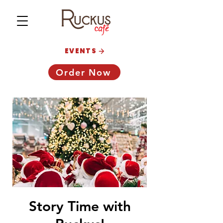
EVENTS
Order Now
Story Time with