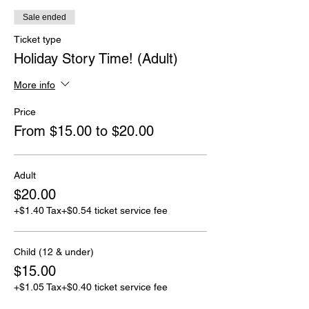
Sale ended
Ticket type
Holiday Story Time! (Adult)
More info
Price
From $15.00 to $20.00
Adult
$20.00
+$1.40 Tax
+$0.54 ticket service fee
Child (12 & under)
$15.00
+$1.05 Tax
+$0.40 ticket service fee