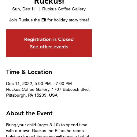
Ruckus!
Sun, Dec 11
  |  
Ruckus Coffee Gallery
Join Ruckus the Elf for holiday story time!
Registration is Closed
See other events
Time & Location
Dec 11, 2022, 5:00 PM – 7:00 PM
Ruckus Coffee Gallery, 1707 Babcock Blvd,
Pittsburgh, PA 15209, USA
About the Event
Bring your child (ages 3-10) to spend time
with our own Ruckus the Elf as he reads
holiday stories! Everyone will enjoy a buffet