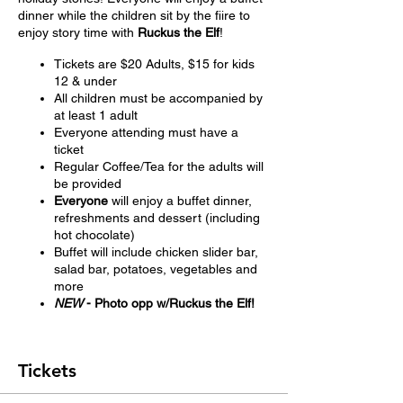
dinner while the children sit by the fiire to
enjoy story time with
Ruckus the Elf
!
Tickets are $20 Adults, $15 for kids
12 & under
All children must be accompanied by
at least 1 adult
Everyone attending must have a
ticket
Regular Coffee/Tea for the adults will
be provided
Everyone
will enjoy a buffet dinner,
refreshments and dessert (including
hot chocolate)
Buffet will include chicken slider bar,
salad bar, potatoes, vegetables and
more
NEW
- Photo opp w/Ruckus the Elf!
Tickets