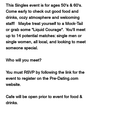
This Singles event is for ages 50's & 60's. 
Come early to check out good food and 
drinks, cozy atmosphere and welcoming 
staff!   Maybe treat yourself to a Mock-Tail 
or grab some "Liquid Courage".  You'll meet 
up to 14 potential matches: single men or 
single women, all local, and looking to meet 
someone special. 
Who will you meet?
You must RSVP by following the link for the 
event to register on the Pre-Dating.com 
website.
Cafe will be open prior to event for food & 
drinks.