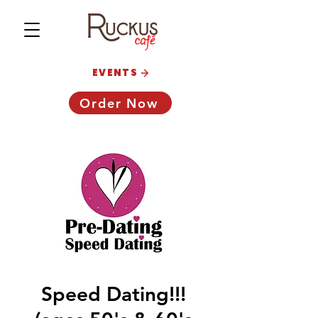
EVENTS
Order Now
Speed Dating!!!