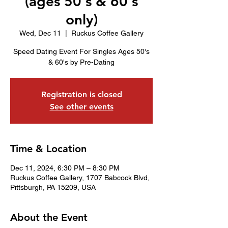
(ages 50's & 60's
only)
Wed, Dec 11
  |  
Ruckus Coffee Gallery
Speed Dating Event For Singles Ages 50's
& 60's by Pre-Dating
Registration is closed
See other events
Time & Location
Dec 11, 2024, 6:30 PM – 8:30 PM
Ruckus Coffee Gallery, 1707 Babcock Blvd,
Pittsburgh, PA 15209, USA
About the Event