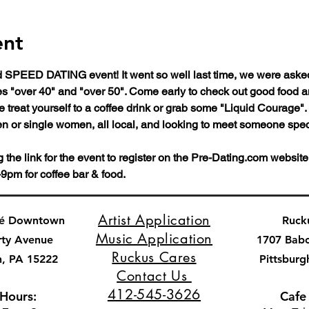
ent
SPEED DATING event! It went so well last time, we were asked 
ges "over 40" and "over 50". Come early to check out good food 
 treat yourself to a coffee drink or grab some "Liquid Courage".  
en or single women, all local, and looking to meet someone speci
he link for the event to register on the Pre-Dating.com website
9pm for coffee bar & food.
Artist Application
fé Downtown
Ruck
Music Application
rty Avenue
1707 Bab
Ruckus Cares
h, PA 15222
Pittsburg
Contact Us
412-545-3626
 Hours:
Cafe