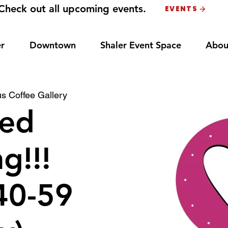
Check out all upcoming events.
EVENTS
r
Downtown
Shaler Event Space
Abou
s Coffee Gallery
ed
g!!!
40-59