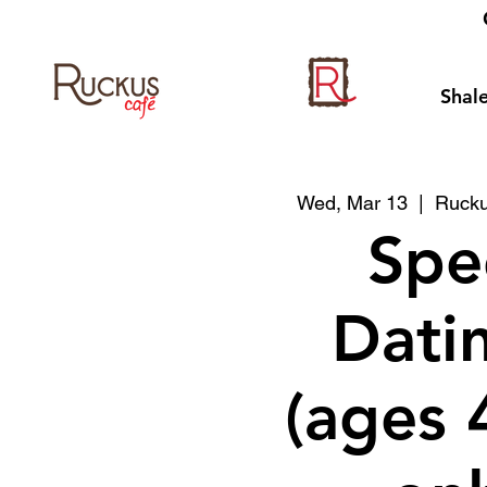
Shale
Wed, Mar 13
  |  
Rucku
Spe
Datin
(ages 