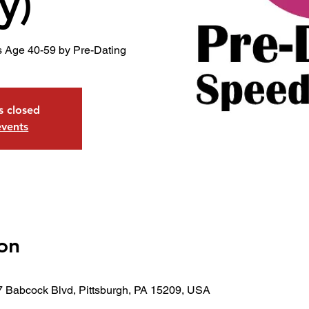
y)
s Age 40-59 by Pre-Dating
is closed
events
on
7 Babcock Blvd, Pittsburgh, PA 15209, USA