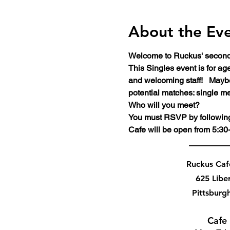
About the Ev
Welcome to Ruckus' second 
This Singles event is for a
and welcoming staff!   Maybe
potential matches: single m
Who will you meet?
You must RSVP by following t
Cafe will be open from 5:30-
Ruckus Ca
625 Libe
Pittsburg
Cafe