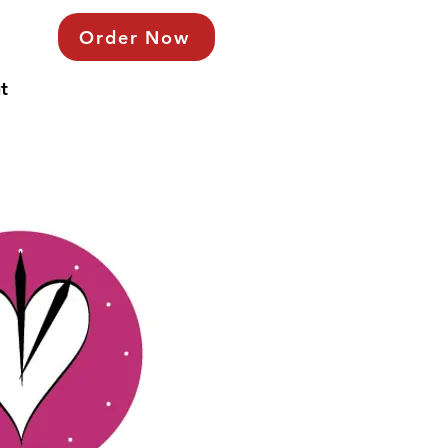
Order Now
t