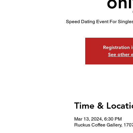
onl
Speed Dating Event For Single
Registration 
See other 
Time & Locati
Mar 13, 2024, 6:30 PM
Ruckus Coffee Gallery, 170