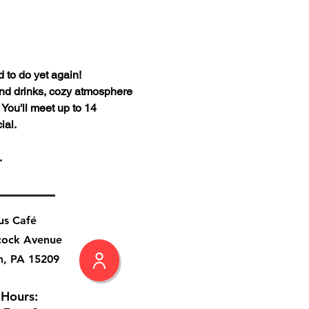
to do yet again!
and drinks, cozy atmosphere 
You'll meet up to 14 
al. 
.
us Café
cock Avenue
h, PA 15209
 Hours: