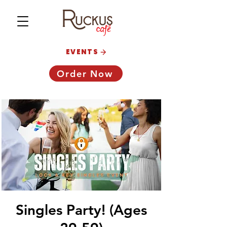
EVENTS
Order Now
Singles Party! (Ages