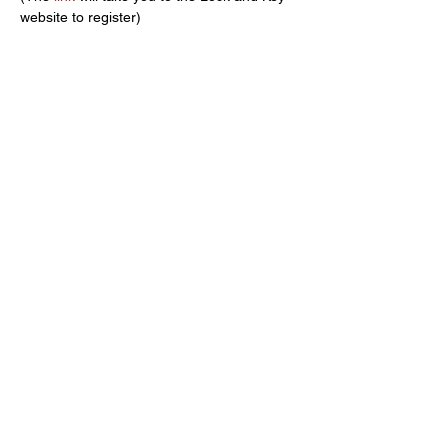
website to register)