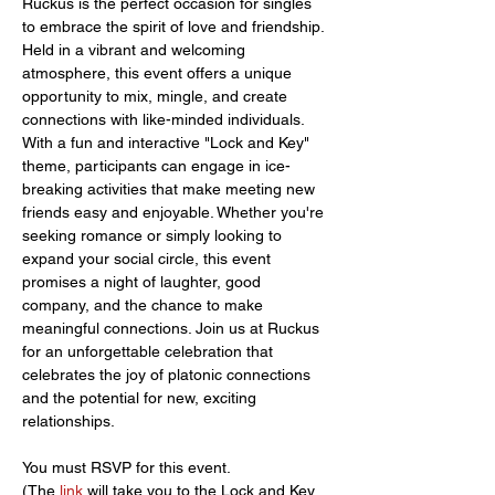
Ruckus is the perfect occasion for singles 
to embrace the spirit of love and friendship. 
Held in a vibrant and welcoming 
atmosphere, this event offers a unique 
opportunity to mix, mingle, and create 
connections with like-minded individuals. 
With a fun and interactive "Lock and Key" 
theme, participants can engage in ice-
breaking activities that make meeting new 
friends easy and enjoyable. Whether you're 
seeking romance or simply looking to 
expand your social circle, this event 
promises a night of laughter, good 
company, and the chance to make 
meaningful connections. Join us at Ruckus 
for an unforgettable celebration that 
celebrates the joy of platonic connections 
and the potential for new, exciting 
relationships.
You must RSVP for this event.
(The 
link 
will take you to the Lock and Key 