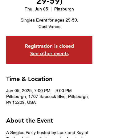
29-59)
Thu, Jun 05
  |  
Pittsburgh
Singles Event for ages 29-59.
Cost Varies
Registration is closed
See other events
Time & Location
Jun 05, 2025, 7:00 PM – 9:00 PM
Pittsburgh, 1707 Babcock Blvd, Pittsburgh,
PA 15209, USA
About the Event
A Singles Party hosted by Lock and Key at 