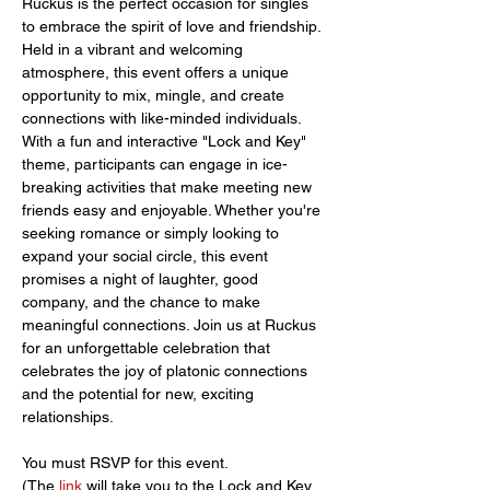
Ruckus is the perfect occasion for singles 
to embrace the spirit of love and friendship. 
Held in a vibrant and welcoming 
atmosphere, this event offers a unique 
opportunity to mix, mingle, and create 
connections with like-minded individuals. 
With a fun and interactive "Lock and Key" 
theme, participants can engage in ice-
breaking activities that make meeting new 
friends easy and enjoyable. Whether you're 
seeking romance or simply looking to 
expand your social circle, this event 
promises a night of laughter, good 
company, and the chance to make 
meaningful connections. Join us at Ruckus 
for an unforgettable celebration that 
celebrates the joy of platonic connections 
and the potential for new, exciting 
relationships.
You must RSVP for this event.
(The 
link 
will take you to the Lock and Key 