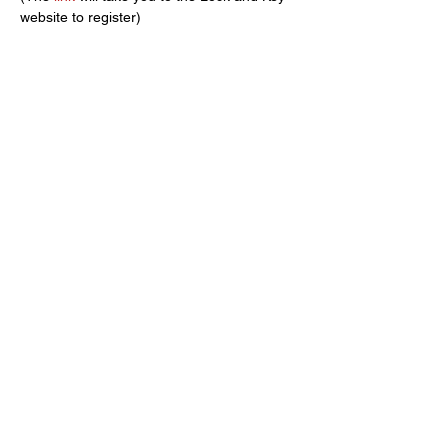
website to register)