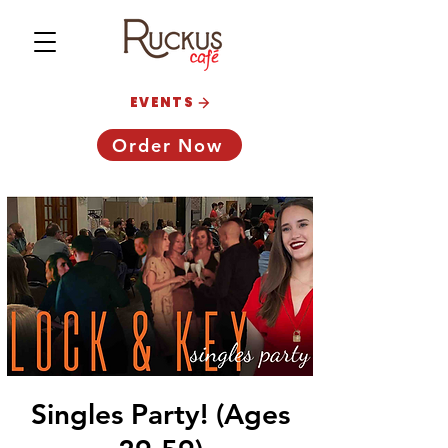
EVENTS
Order Now
Singles Party! (Ages