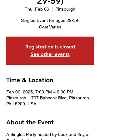
29-59)
Thu, Feb 06
  |  
Pittsburgh
Singles Event for ages 29-59.
Cost Varies
Registration is closed
See other events
Time & Location
Feb 06, 2025, 7:00 PM – 9:00 PM
Pittsburgh, 1707 Babcock Blvd, Pittsburgh,
PA 15209, USA
About the Event
A Singles Party hosted by Lock and Key at 