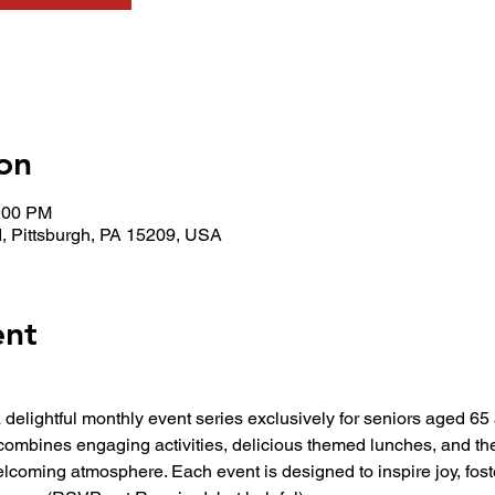
on
1:00 PM
, Pittsburgh, PA 15209, USA
ent
 a delightful monthly event series exclusively for seniors aged 6
combines engaging activities, delicious themed lunches, and t
elcoming atmosphere. Each event is designed to inspire joy, fos