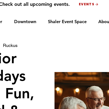
Check out all upcoming events.
EVENTS
r
Downtown
Shaler Event Space
Abou
|  
Ruckus
ior
ays
: Fun,