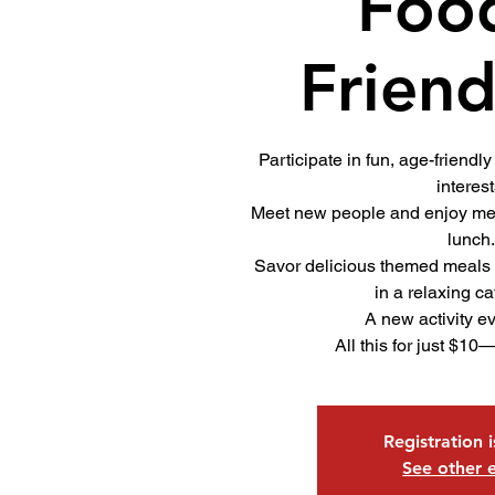
Foo
Friend
Participate in fun, age-friendly 
interest
Meet new people and enjoy mea
lunch
Savor delicious themed meals
in a relaxing ca
A new activity e
All this for just $10
Registration 
See other 