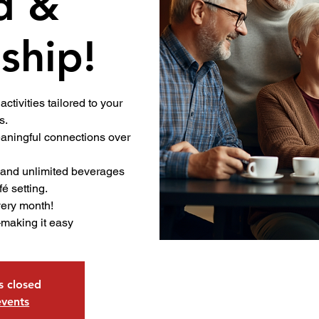
d &
ship!
activities tailored to your
s.
ningful connections over
.
 and unlimited beverages
fé setting.
very month!
—making it easy
is closed
events