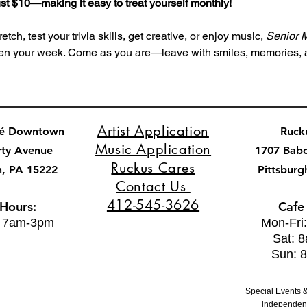
 just $10—making it easy to treat yourself monthly!
tch, test your trivia skills, get creative, or enjoy music, 
Senior 
ghten your week. Come as you are—leave with smiles, memories,
Artist Application
fé Downtown
Ruck
Music Application
rty Avenue
1707 Bab
Ruckus Cares
h, PA 15222
Pittsburg
Contact Us
412-545-3626
 Hours:
Cafe
: 7am-3pm
Mon-Fri
Sat: 
Sun: 
Special Events &
independent