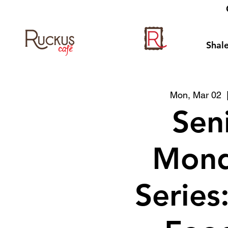
Shale
Mon, Mar 02
  
Sen
Mond
Series