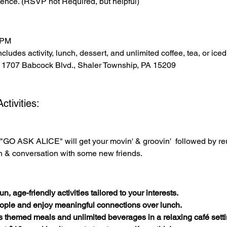
ence. (RSVP not Required, but helpful)
 PM
cludes activity, lunch, dessert, and unlimited coffee, tea, or iced
 1707 Babcock Blvd., Shaler Township, PA 15209
tivities:
"GO ASK ALICE" will get your movin' & groovin'  followed by r
h & conversation with some new friends.
n, age-friendly activities tailored to your interests.
ople and enjoy meaningful connections over lunch.
s themed meals and unlimited beverages in a relaxing café setti