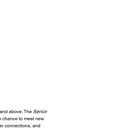
5 and above. The 
Senior 
he chance to meet new 
ter connections, and 