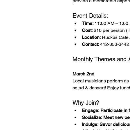
provide a memorable experi
Event Details:
Time:
 11:00 AM – 1:00
Cost:
 $10 per person (in
Location:
 Ruckus Café,
Contact:
 412-353-3442
Monthly Themes and Ac
March 2nd
Local musicians perform as 
salad & dessert! Enjoy lunc
Why Join?
Engage: Participate in fu
Socialize: Meet new pe
Indulge: Savor deliciou