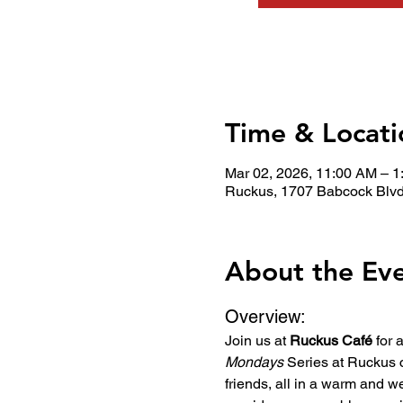
Time & Locati
Mar 02, 2026, 11:00 AM – 
Ruckus, 1707 Babcock Blvd
About the Ev
Overview:
Join us at 
Ruckus Café
 for
Mondays
 Series at Ruckus 
friends, all in a warm and w