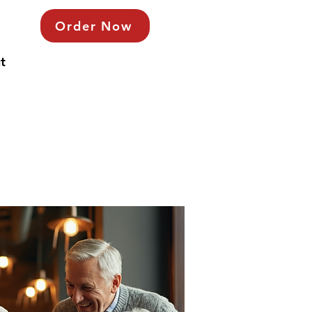
Order Now
t