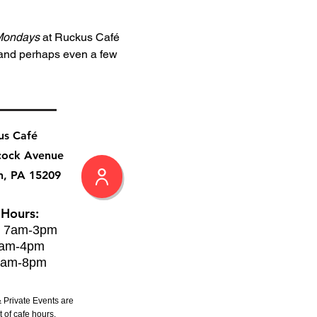
Mondays
 at Ruckus Café 
 and perhaps even a few 
us Café
cock Avenue
h, PA 15209
 Hours:
: 7am-3pm
8am-4pm
8am-8pm
 Private Events are
 of cafe hours.