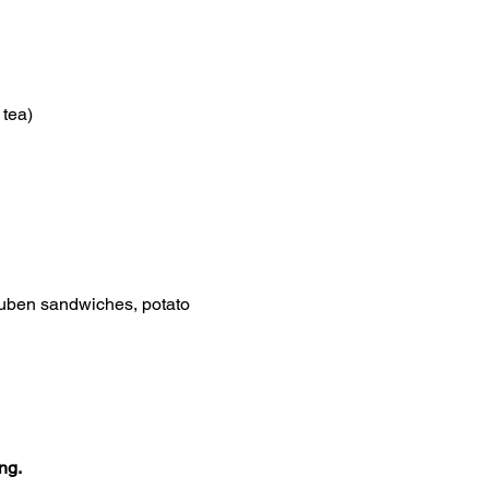
 tea)
euben sandwiches, potato 
ng.