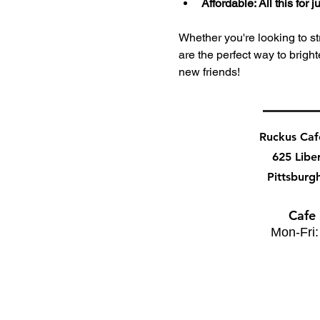
Affordable: All this for
Whether you're looking to stre
are the perfect way to bri
new friends!
Ruckus Ca
625 Libe
Pittsburg
Cafe
Mon-Fri