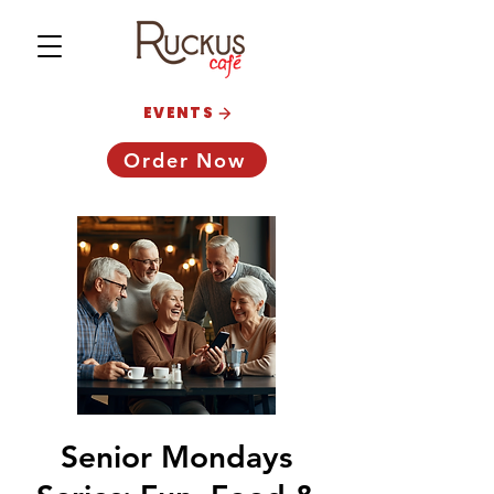
EVENTS
Order Now
Senior Mondays