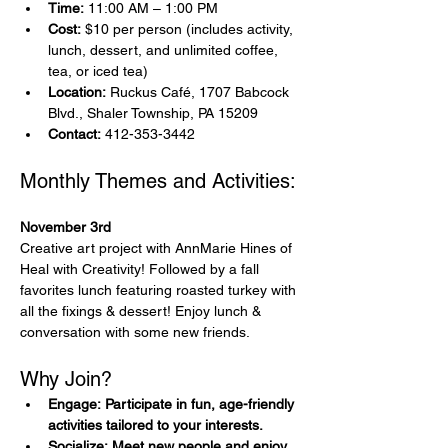
Time:
 11:00 AM – 1:00 PM
Cost:
 $10 per person (includes activity, 
lunch, dessert, and unlimited coffee, 
tea, or iced tea)
Location:
 Ruckus Café, 1707 Babcock 
Blvd., Shaler Township, PA 15209
Contact:
 412-353-3442
Monthly Themes and Activities:
November 3rd
Creative art project with AnnMarie Hines of 
Heal with Creativity! Followed by a fall 
favorites lunch featuring roasted turkey with 
all the fixings & dessert! Enjoy lunch & 
conversation with some new friends.
Why Join?
Engage: Participate in fun, age-friendly 
activities tailored to your interests.
Socialize: Meet new people and enjoy 