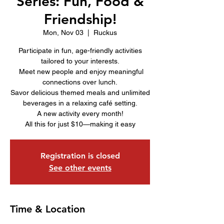
Series: Fun, Food &
Friendship!
Mon, Nov 03
  |  
Ruckus
Participate in fun, age-friendly activities
tailored to your interests.
Meet new people and enjoy meaningful
connections over lunch.
Savor delicious themed meals and unlimited
beverages in a relaxing café setting.
A new activity every month!
All this for just $10—making it easy
Registration is closed
See other events
Time & Location