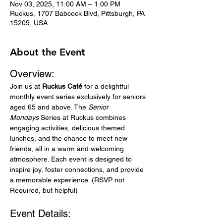
Nov 03, 2025, 11:00 AM – 1:00 PM
Ruckus, 1707 Babcock Blvd, Pittsburgh, PA
15209, USA
About the Event
Overview:
Join us at 
Ruckus Café
 for a delightful 
monthly event series exclusively for seniors 
aged 65 and above. The 
Senior 
Mondays
 Series at Ruckus combines 
engaging activities, delicious themed 
lunches, and the chance to meet new 
friends, all in a warm and welcoming 
atmosphere. Each event is designed to 
inspire joy, foster connections, and provide 
a memorable experience. (RSVP not 
Required, but helpful)
Event Details: