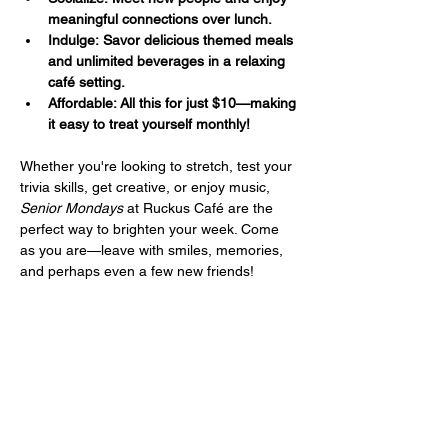
meaningful connections over lunch.
Indulge: Savor delicious themed meals 
and unlimited beverages in a relaxing 
café setting.
Affordable: All this for just $10—making 
it easy to treat yourself monthly!
Whether you're looking to stretch, test your 
trivia skills, get creative, or enjoy music, 
Senior Mondays
 at Ruckus Café are the 
perfect way to brighten your week. Come 
as you are—leave with smiles, memories, 
and perhaps even a few new friends!