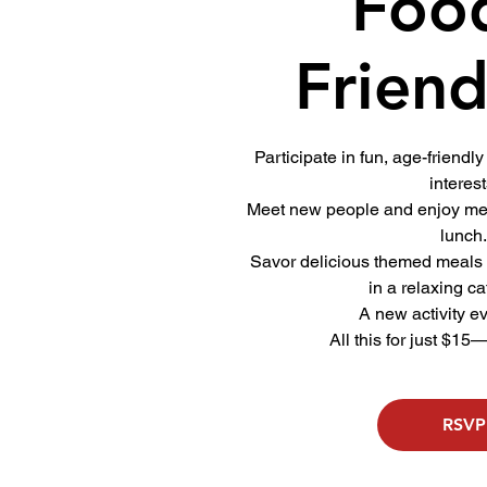
Foo
Friend
Participate in fun, age-friendly 
interest
Meet new people and enjoy mea
lunch
Savor delicious themed meals
in a relaxing ca
A new activity e
All this for just $15
RSVP