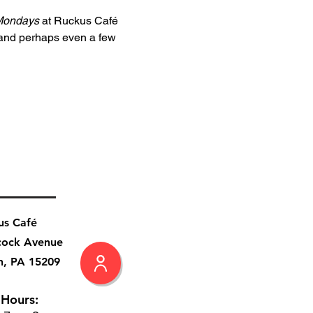
Mondays
 at Ruckus Café 
 and perhaps even a few 
us Café
cock Avenue
h, PA 15209
 Hours: