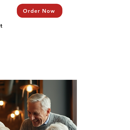
Order Now
t