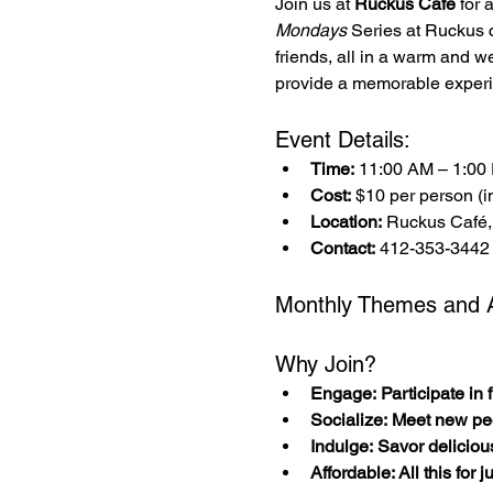
Join us at 
Ruckus Café
 for
Mondays
 Series at Ruckus 
friends, all in a warm and w
provide a memorable experi
Event Details:
Time:
 11:00 AM – 1:00
Cost:
 $10 per person (in
Location:
 Ruckus Café,
Contact:
 412-353-3442
Monthly Themes and Ac
Why Join?
Engage: Participate in fu
Socialize: Meet new pe
Indulge: Savor deliciou
Affordable: All this for