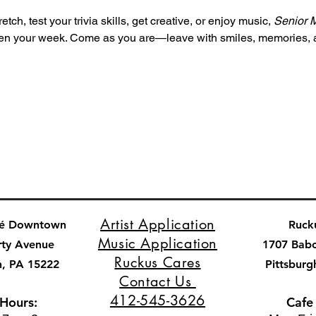
tch, test your trivia skills, get creative, or enjoy music, 
Senior 
ghten your week. Come as you are—leave with smiles, memories,
Artist Application
fé Downtown
Ruck
Music Application
rty Avenue
1707 Bab
Ruckus Cares
h, PA 15222
Pittsburg
Contact Us
412-545-3626
 Hours:
Cafe