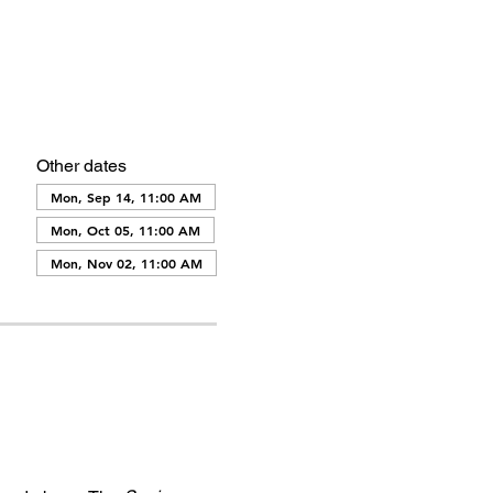
Other dates
Mon, Sep 14, 11:00 AM
Mon, Oct 05, 11:00 AM
Mon, Nov 02, 11:00 AM