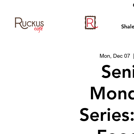
Shale
Mon, Dec 07
  
Sen
Mond
Series