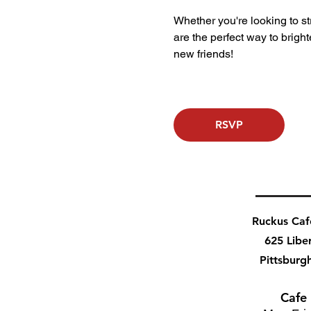
Whether you're looking to stre
are the perfect way to bri
new friends!
RSVP
Ruckus Ca
625 Libe
Pittsburg
Cafe