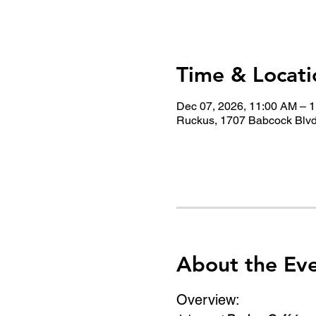
Time & Locati
Dec 07, 2026, 11:00 AM – 
Ruckus, 1707 Babcock Blvd
About the Ev
Overview: