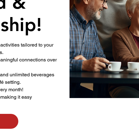
d &
ship!
activities tailored to your
s.
ningful connections over
.
 and unlimited beverages
fé setting.
very month!
—making it easy