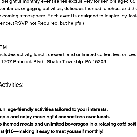
 a delightful monthly event series exclusively for seniors aged 6
combines engaging activities, delicious themed lunches, and t
elcoming atmosphere. Each event is designed to inspire joy, fos
ence. (RSVP not Required, but helpful)
 PM
cludes activity, lunch, dessert, and unlimited coffee, tea, or iced
 1707 Babcock Blvd., Shaler Township, PA 15209
tivities:
n, age-friendly activities tailored to your interests.
ople and enjoy meaningful connections over lunch.
s themed meals and unlimited beverages in a relaxing café setti
 just $10—making it easy to treat yourself monthly!