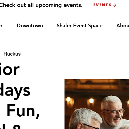
Check out all upcoming events.
EVENTS
r
Downtown
Shaler Event Space
Abou
|  
Ruckus
ior
ays
: Fun,