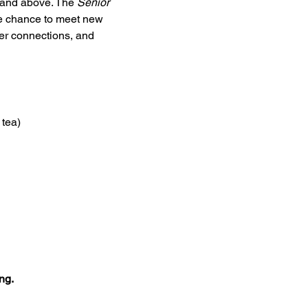
5 and above. The 
Senior 
he chance to meet new 
ter connections, and 
 tea)
ng.