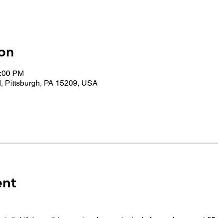
on
1:00 PM
, Pittsburgh, PA 15209, USA
ent