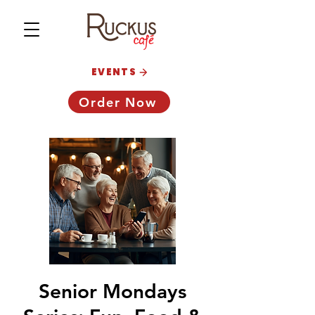
EVENTS
Order Now
Senior Mondays