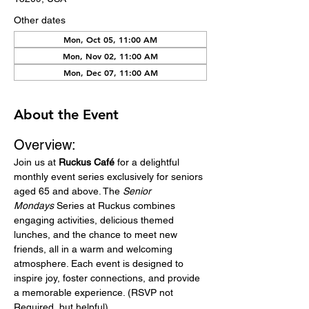
Other dates
Mon, Oct 05, 11:00 AM
Mon, Nov 02, 11:00 AM
Mon, Dec 07, 11:00 AM
About the Event
Overview:
Join us at 
Ruckus Café
 for a delightful 
monthly event series exclusively for seniors 
aged 65 and above. The 
Senior 
Mondays
 Series at Ruckus combines 
engaging activities, delicious themed 
lunches, and the chance to meet new 
friends, all in a warm and welcoming 
atmosphere. Each event is designed to 
inspire joy, foster connections, and provide 
a memorable experience. (RSVP not 
Required, but helpful)