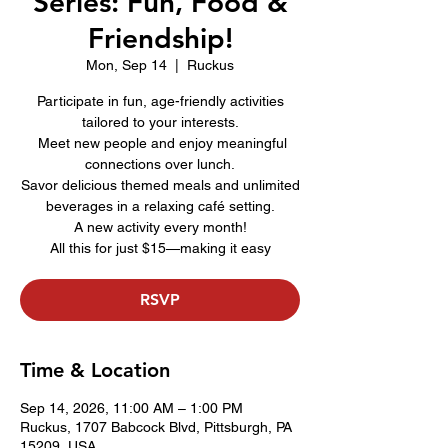
Series: Fun, Food &
Friendship!
Mon, Sep 14
  |  
Ruckus
Participate in fun, age-friendly activities
tailored to your interests.
Meet new people and enjoy meaningful
connections over lunch.
Savor delicious themed meals and unlimited
beverages in a relaxing café setting.
A new activity every month!
All this for just $15—making it easy
RSVP
Time & Location
Sep 14, 2026, 11:00 AM – 1:00 PM
Ruckus, 1707 Babcock Blvd, Pittsburgh, PA
15209, USA