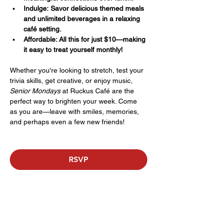
Indulge: Savor delicious themed meals 
and unlimited beverages in a relaxing 
café setting.
Affordable: All this for just $10—making 
it easy to treat yourself monthly!
Whether you're looking to stretch, test your 
trivia skills, get creative, or enjoy music, 
Senior Mondays
 at Ruckus Café are the 
perfect way to brighten your week. Come 
as you are—leave with smiles, memories, 
and perhaps even a few new friends!
RSVP