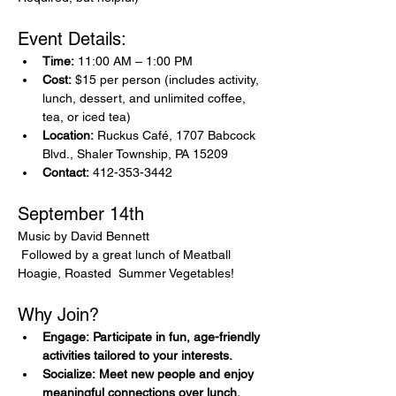
Event Details:
Time:
 11:00 AM – 1:00 PM
Cost:
 $15 per person (includes activity, 
lunch, dessert, and unlimited coffee, 
tea, or iced tea)
Location:
 Ruckus Café, 1707 Babcock 
Blvd., Shaler Township, PA 15209
Contact:
 412-353-3442
September 14th 
Music by David Bennett
 Followed by a great lunch of Meatball 
Hoagie, Roasted  Summer Vegetables! 
Why Join?
Engage: Participate in fun, age-friendly 
activities tailored to your interests.
Socialize: Meet new people and enjoy 
meaningful connections over lunch.