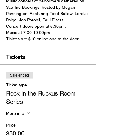
Music concert of performers gathered by 
Scarfire Bookings, hosted by Megan 
Pennington. Featuring: Todd Ballew, Lorelai 
Paige, Jon Porobil, Paul Eisert
Concert doors open at 6:30pm.
Music at 7:00-10:00pm.
Tickets are $10 online and at the door.
Tickets
Sale ended
Ticket type
Rock in the Ruckus Room
Series
More info
Price
$30.00