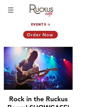
EVENTS
Order Now
Rock in the Ruckus