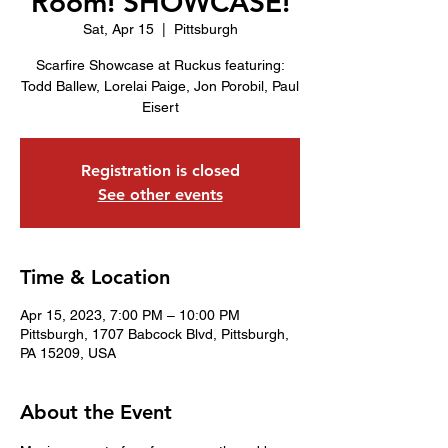
Room! SHOWCASE!
Sat, Apr 15
  |  
Pittsburgh
Scarfire Showcase at Ruckus featuring:
Todd Ballew, Lorelai Paige, Jon Porobil, Paul
Eisert
Registration is closed
See other events
Time & Location
Apr 15, 2023, 7:00 PM – 10:00 PM
Pittsburgh, 1707 Babcock Blvd, Pittsburgh,
PA 15209, USA
About the Event