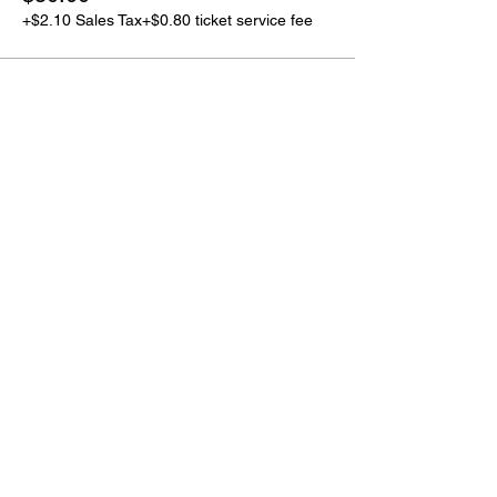
+$2.10 Sales Tax
+$0.80 ticket service fee