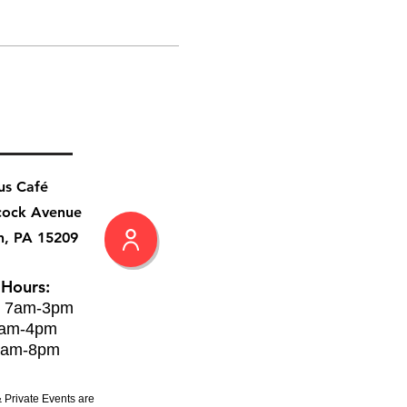
us Café
cock Avenue
h, PA 15209
 Hours:
: 7am-3pm
8am-4pm
8am-8pm
 Private Events are