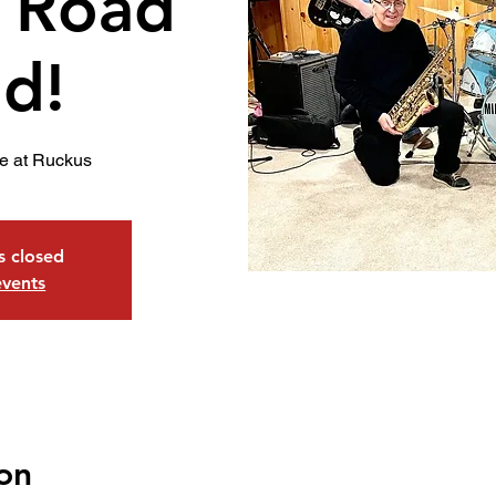
 Road
d!
e at Ruckus
is closed
events
on