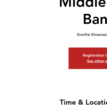
Middle
Ban
Scarfire Showcas
Registration 
See other 
Time & Locati