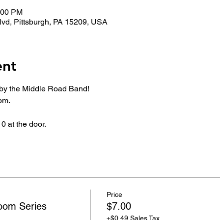
0:00 PM
lvd, Pittsburgh, PA 15209, USA
ent
by the Middle Road Band!
pm.
0 at the door.
Price
oom Series
$7.00
+$0.49 Sales Tax