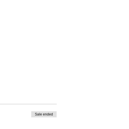
Sale ended