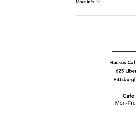
More info
Ruckus Ca
625 Libe
Pittsburg
Cafe
Mon-Fri