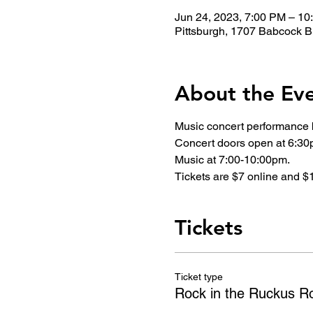
Jun 24, 2023, 7:00 PM – 1
Pittsburgh, 1707 Babcock B
About the Ev
Music concert performance 
Concert doors open at 6:30
Music at 7:00-10:00pm.
Tickets are $7 online and $1
Tickets
Ticket type
Rock in the Ruckus R