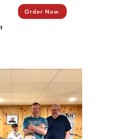
Order Now
t