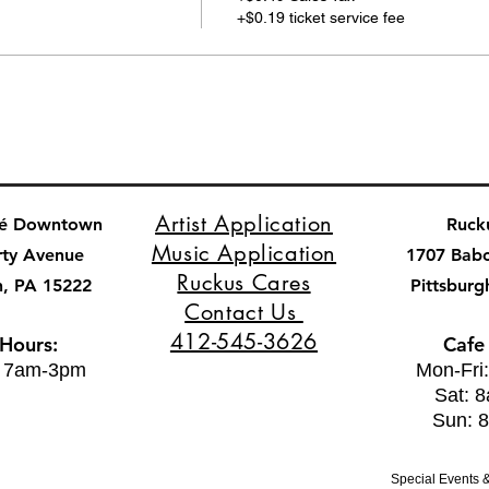
+$0.19 ticket service fee
Artist Application
fé Downtown
Ruck
Music Application
rty Avenue
1707 Bab
Ruckus Cares
h, PA 15222
Pittsburg
Contact Us
412-545-3626
 Hours:
Cafe
: 7am-3pm
Mon-Fri
Sat: 
Sun: 
Special Events &