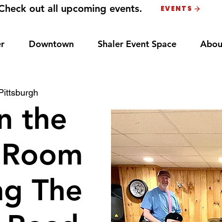
Check out all upcoming events.
EVENTS
r
Downtown
Shaler Event Space
Abou
Pittsburgh
n the
 Room
ng The