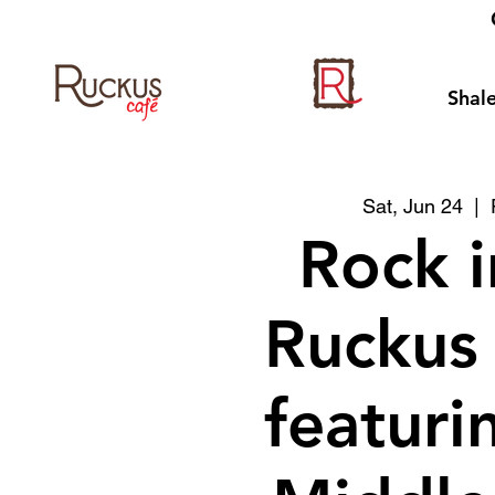
Shale
Sat, Jun 24
  |  
Rock i
Ruckus
featuri