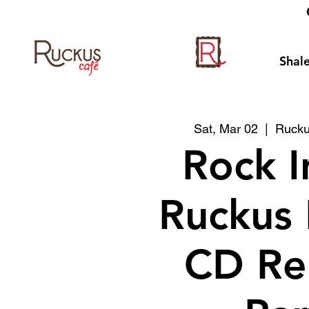
Shale
Sat, Mar 02
  |  
Rucku
Rock I
Ruckus
CD Re