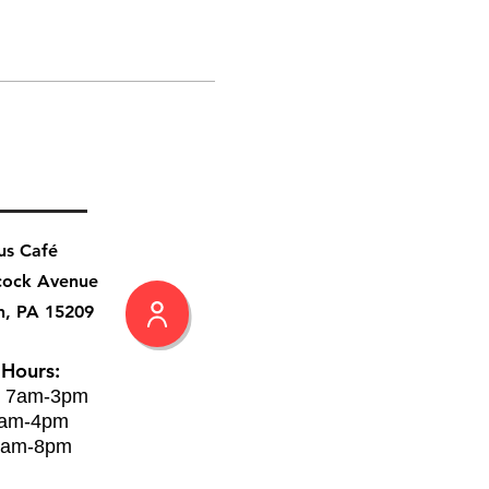
us Café
cock Avenue
h, PA 15209
 Hours:
: 7am-3pm
8am-4pm
8am-8pm