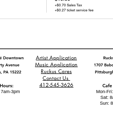
+$0.70 Sales Tax
+$0.27 ticket service fee
Artist Application
fé Downtown
Ruck
Music Application
rty Avenue
1707 Bab
Ruckus Cares
h, PA 15222
Pittsburg
Contact Us
412-545-3626
 Hours:
Cafe
: 7am-3pm
Mon-Fri
Sat: 
Sun: 