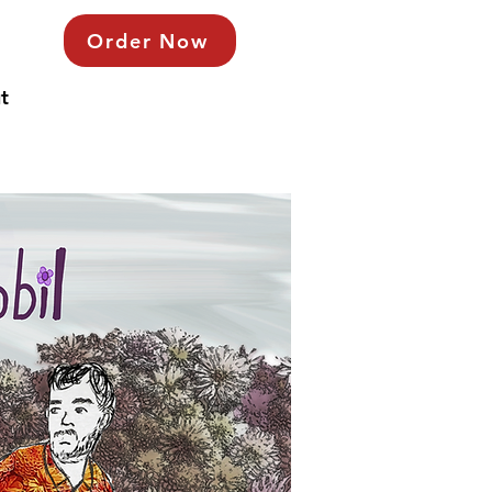
Order Now
t