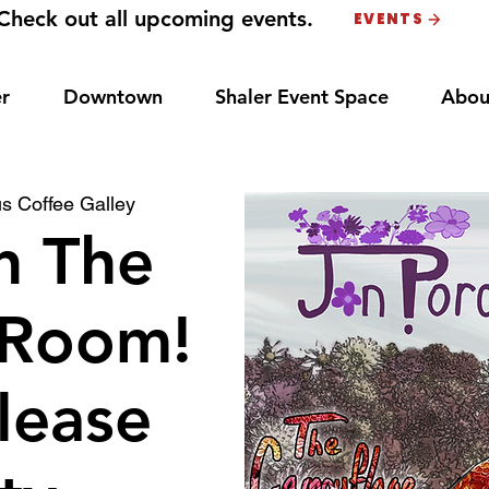
Check out all upcoming events.
EVENTS
r
Downtown
Shaler Event Space
Abou
s Coffee Galley
n The
 Room!
lease