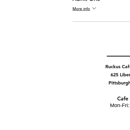
More info
Ruckus Ca
625 Libe
Pittsburg
Cafe
Mon-Fri