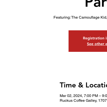
Par
Featuring: The Camouflage Kid,
Registration 
See other 
Time & Locati
Mar 02, 2024, 7:00 PM – 9:
Ruckus Coffee Galley, 1707