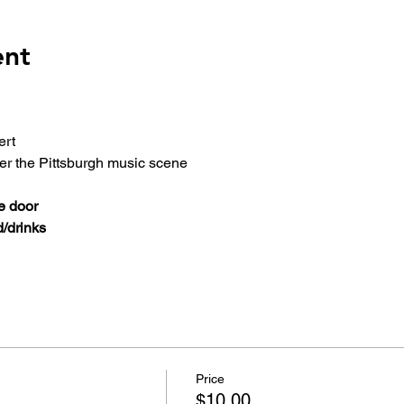
ent
ert
ver the Pittsburgh music scene
e door
/drinks
Price
$10.00