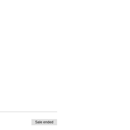
Sale ended