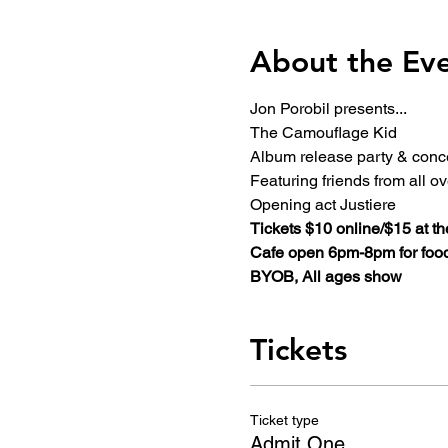
About the Ev
Jon Porobil presents...
The Camouflage Kid
Album release party & conc
Featuring friends from all o
Opening act Justiere
Tickets $10 online/$15 at th
Cafe open 6pm-8pm for food
BYOB, All ages show
Tickets
Ticket type
Admit One