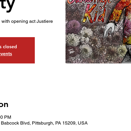
ty
 with opening act Justiere
is closed
events
on
00 PM
 Babcock Blvd, Pittsburgh, PA 15209, USA