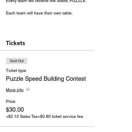
Every team will receive the SAME PUZZLE. 
Each team will have their own table.
Tickets
Sold Out
Ticket type
Puzzle Speed Building Contest
More info
Price
$30.00
+$2.10 Sales Tax
+$0.80 ticket service fee