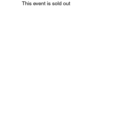
This event is sold out