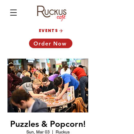
EVENTS
Order Now
Puzzles & Popcorn!
Sun, Mar 03
  |  
Ruckus