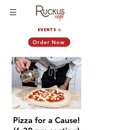
EVENTS
Order Now
Pizza for a Cause!