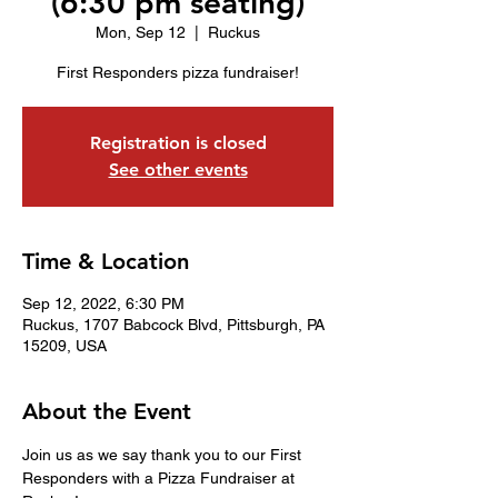
(6:30 pm seating)
Mon, Sep 12
  |  
Ruckus
First Responders pizza fundraiser!
Registration is closed
See other events
Time & Location
Sep 12, 2022, 6:30 PM
Ruckus, 1707 Babcock Blvd, Pittsburgh, PA
15209, USA
About the Event
Join us as we say thank you to our First 
Responders with a Pizza Fundraiser at 