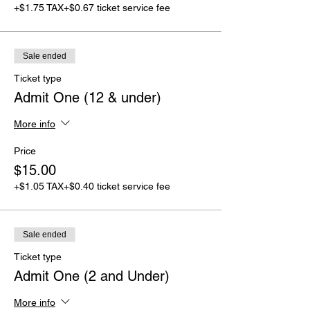
+$1.75 TAX
+$0.67 ticket service fee
Sale ended
Ticket type
Admit One (12 & under)
More info
Price
$15.00
+$1.05 TAX
+$0.40 ticket service fee
Sale ended
Ticket type
Admit One (2 and Under)
More info