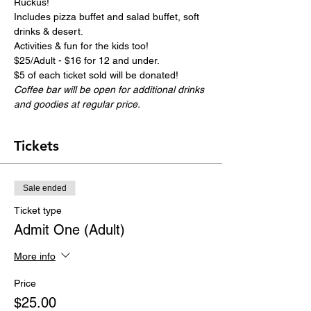
Ruckus!
Includes pizza buffet and salad buffet, soft 
drinks & desert.
Activities & fun for the kids too!
$25/Adult - $16 for 12 and under.
$5 of each ticket sold will be donated!
Coffee bar will be open for additional drinks 
and goodies at regular price.
Tickets
Sale ended
Ticket type
Admit One (Adult)
More info
Price
$25.00