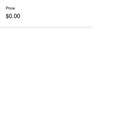
Price
$0.00