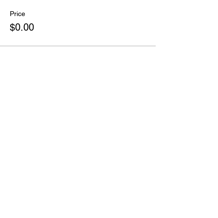
Price
$0.00