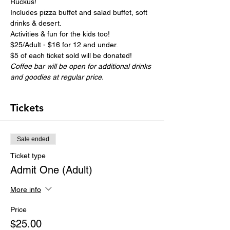
Ruckus!
Includes pizza buffet and salad buffet, soft 
drinks & desert.
Activities & fun for the kids too!
$25/Adult - $16 for 12 and under.
$5 of each ticket sold will be donated!
Coffee bar will be open for additional drinks 
and goodies at regular price.
Tickets
Sale ended
Ticket type
Admit One (Adult)
More info
Price
$25.00