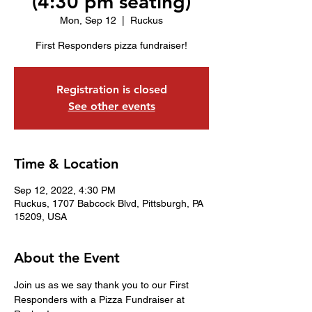
(4:30 pm seating)
Mon, Sep 12
  |  
Ruckus
First Responders pizza fundraiser!
Registration is closed
See other events
Time & Location
Sep 12, 2022, 4:30 PM
Ruckus, 1707 Babcock Blvd, Pittsburgh, PA
15209, USA
About the Event
Join us as we say thank you to our First 
Responders with a Pizza Fundraiser at 