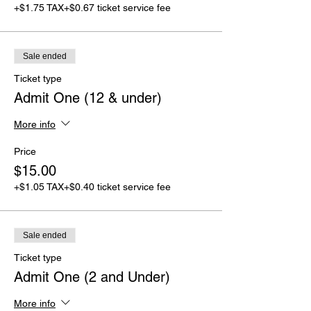
+$1.75 TAX
+$0.67 ticket service fee
Sale ended
Ticket type
Admit One (12 & under)
More info
Price
$15.00
+$1.05 TAX
+$0.40 ticket service fee
Sale ended
Ticket type
Admit One (2 and Under)
More info