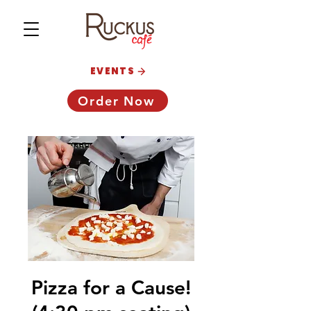
EVENTS
Order Now
Pizza for a Cause!