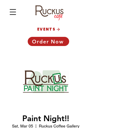
EVENTS
Order Now
Paint Night!!
Sat, Mar 05
  |  
Ruckus Coffee Gallery