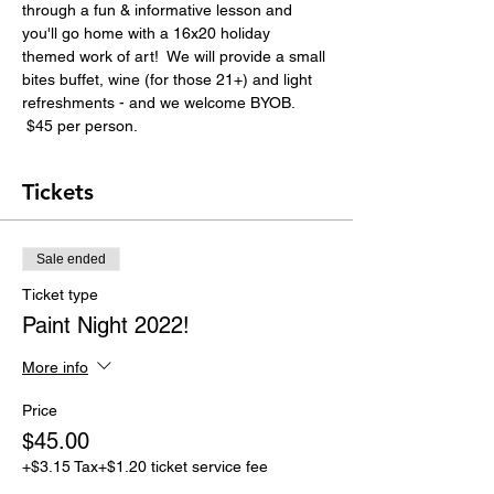
through a fun & informative lesson and 
you'll go home with a 16x20 holiday 
themed work of art!  We will provide a small 
bites buffet, wine (for those 21+) and light 
refreshments - and we welcome BYOB. 
 $45 per person.
Tickets
Sale ended
Ticket type
Paint Night 2022!
More info
Price
$45.00
+$3.15 Tax
+$1.20 ticket service fee