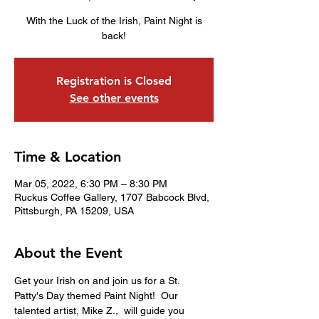
With the Luck of the Irish, Paint Night is
back!
Registration is Closed
See other events
Time & Location
Mar 05, 2022, 6:30 PM – 8:30 PM
Ruckus Coffee Gallery, 1707 Babcock Blvd,
Pittsburgh, PA 15209, USA
About the Event
Get your Irish on and join us for a St. 
Patty's Day themed Paint Night!  Our 
talented artist, Mike Z.,  will guide you 