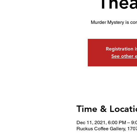
Thea
Murder Mystery is co
Registration 
See other 
Time & Locati
Dec 11, 2021, 6:00 PM – 9
Ruckus Coffee Gallery, 170