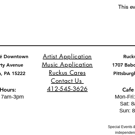
This ev
Artist Application
fé Downtown
Ruck
Music Application
rty Avenue
1707 Bab
Ruckus Cares
h, PA 15222
Pittsburg
Contact Us
412-545-3626
 Hours:
Cafe
: 7am-3pm
Mon-Fri
Sat: 
Sun: 
Special Events &
independent