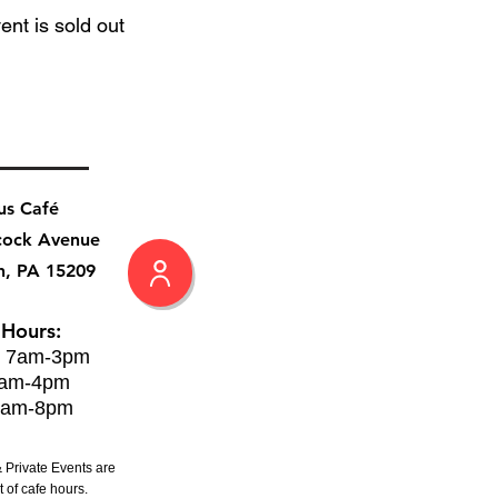
ent is sold out
us Café
cock Avenue
h, PA 15209
 Hours:
: 7am-3pm
8am-4pm
8am-8pm
 Private Events are
 of cafe hours.