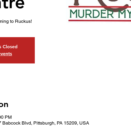
tre
ming to Ruckus!
is Closed
events
on
:00 PM
7 Babcock Blvd, Pittsburgh, PA 15209, USA