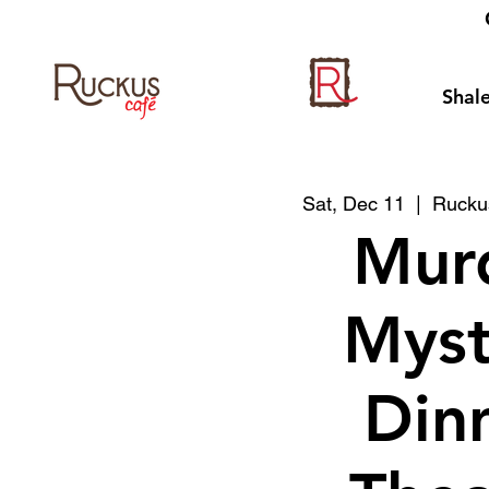
Shale
Sat, Dec 11
  |  
Ruckus
Mur
Myst
Din