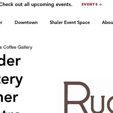
Check out all upcoming events.
EVENTS
r
Downtown
Shaler Event Space
Abou
 Coffee Gallery
der
ery
ner