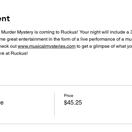
ent
 Murder Mystery is coming to Ruckus!  Your night will include a 
me great entertainment in the form of a live performance of a m
heck out 
www.musicalmysteries.com
 to get a glimpse of what yo
re at Ruckus!
Price
re
$45.25