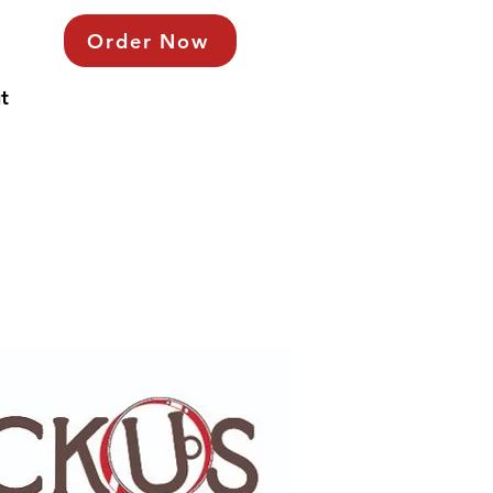
Order Now
t