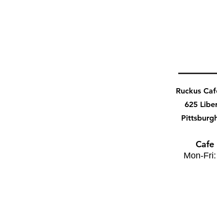
Ruckus Ca
625 Libe
Pittsburg
Cafe
Mon-Fri