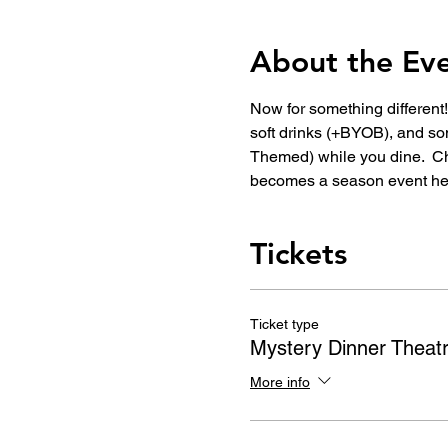
About the Ev
Now for something different!
soft drinks (+BYOB), and so
Themed) while you dine.  C
becomes a season event he
Tickets
Ticket type
Mystery Dinner Theat
More info