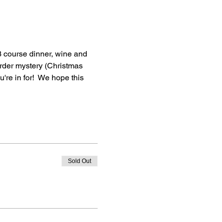
3 course dinner, wine and 
urder mystery (Christmas 
u're in for!  We hope this 
Sold Out