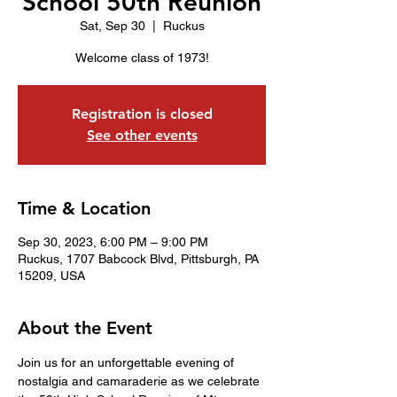
School 50th Reunion
Sat, Sep 30
  |  
Ruckus
Welcome class of 1973!
Registration is closed
See other events
Time & Location
Sep 30, 2023, 6:00 PM – 9:00 PM
Ruckus, 1707 Babcock Blvd, Pittsburgh, PA
15209, USA
About the Event
Join us for an unforgettable evening of 
nostalgia and camaraderie as we celebrate 