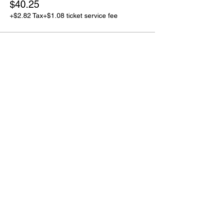
$40.25
+$2.82 Tax
+$1.08 ticket service fee