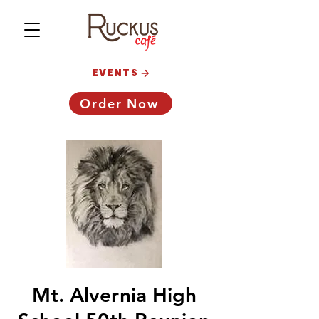
EVENTS
Order Now
Mt. Alvernia High