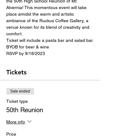
the 50th High School Reunion of Mt. 
Alvernia! This momentous event will take 
place amidst the warm and artistic 
ambiance of the Ruckus Coffee Gallery, a 
venue known for its blend of creativity and 
comfort.
Ticket will include a pasta bar and salad bar.
BYOB for beer & wine
RSVP by 9/18/2023
Tickets
Sale ended
Ticket type
50th Reunion
More info
Price