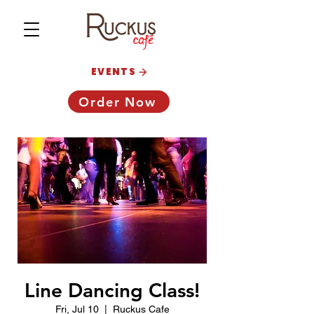
EVENTS
Order Now
Line Dancing Class!
Fri, Jul 10
  |  
Ruckus Cafe