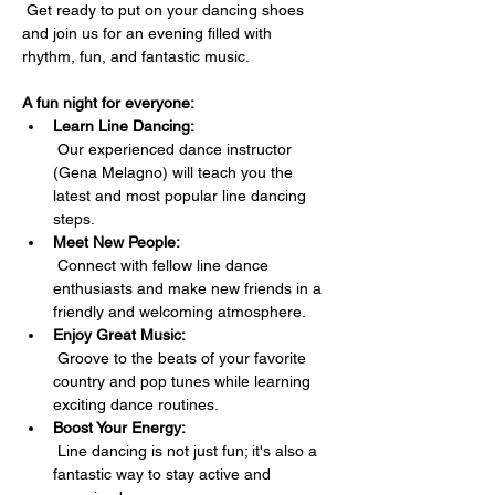
 Get ready to put on your dancing shoes 
and join us for an evening filled with 
rhythm, fun, and fantastic music.
A fun night for everyone:
Learn Line Dancing:
 Our experienced dance instructor 
(Gena Melagno) will teach you the 
latest and most popular line dancing 
steps.
Meet New People:
 Connect with fellow line dance 
enthusiasts and make new friends in a 
friendly and welcoming atmosphere.
Enjoy Great Music:
 Groove to the beats of your favorite 
country and pop tunes while learning 
exciting dance routines.
Boost Your Energy:
 Line dancing is not just fun; it's also a 
fantastic way to stay active and 