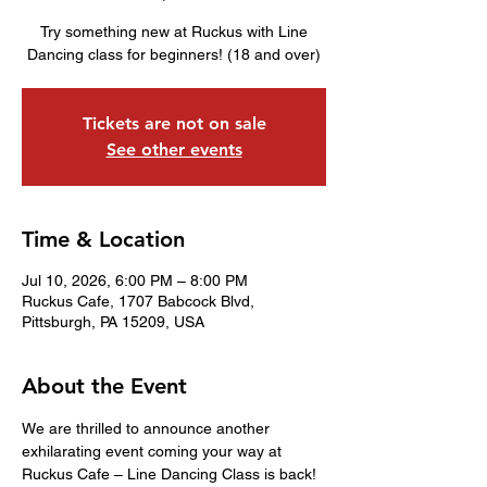
Try something new at Ruckus with Line
Dancing class for beginners! (18 and over)
Tickets are not on sale
See other events
Time & Location
Jul 10, 2026, 6:00 PM – 8:00 PM
Ruckus Cafe, 1707 Babcock Blvd,
Pittsburgh, PA 15209, USA
About the Event
We are thrilled to announce another 
exhilarating event coming your way at 
Ruckus Cafe – Line Dancing Class is back! 