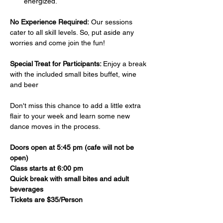
energized.
No Experience Required:
 Our sessions 
cater to all skill levels. So, put aside any 
worries and come join the fun!
Special Treat for Participants: 
Enjoy a break 
with the included small bites buffet, wine 
and beer 
Don't miss this chance to add a little extra 
flair to your week and learn some new 
dance moves in the process. 
Doors open at 5:45 pm (cafe will not be 
open)
Class starts at 6:00 pm
Quick break with small bites and adult 
beverages
Tickets are $35/Person