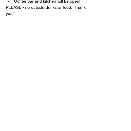
Coffee bar and kitchen will be open!
PLEASE - no outside drinks or food.  Thank 
you!