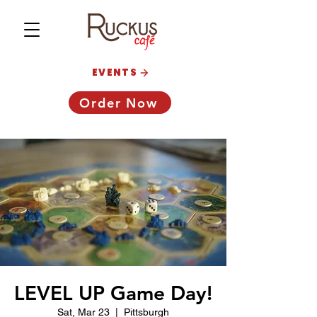
EVENTS
Order Now
LEVEL UP Game Day!
Sat, Mar 23
  |  
Pittsburgh