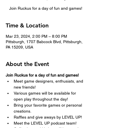
Join Ruckus for a day of fun and games!
Time & Location
Mar 23, 2024, 2:00 PM – 8:00 PM
Pittsburgh, 1707 Babcock Blvd, Pittsburgh,
PA 15209, USA
About the Event
Join Ruckus for a day of fun and games!  
Meet game designers, enthusiats, and 
new friends!
Various games will be available for 
open play throughout the day!
Bring your favorite games or personal 
creations.
Raffles and give aways by LEVEL UP!
Meet the LEVEL UP podcast team!