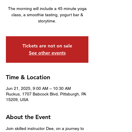
The morning will include a 45 minute yoga
class, a smoothie tasting, yogurt bar &
storytime.
Tickets are not on sale
See other events
Time & Location
Jun 21, 2025, 9:00 AM – 10:30 AM
Ruckus, 1707 Babcock Blvd, Pittsburgh, PA
15209, USA
About the Event
Join skilled instructor Dee, on a journey to 