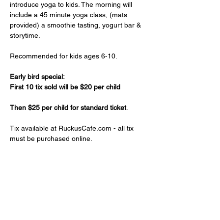
introduce yoga to kids. The morning will 
include a 45 minute yoga class, (mats 
provided) a smoothie tasting, yogurt bar & 
storytime.
Recommended for kids ages 6-10.
Early bird special:
First 10 tix sold will be $20 per child
Then $25 per child for standard ticket
.
Tix available at RuckusCafe.com - all tix 
must be purchased online.