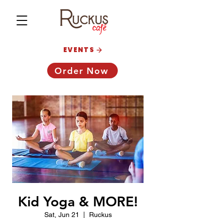
EVENTS
Order Now
Kid Yoga & MORE!
Sat, Jun 21
  |  
Ruckus