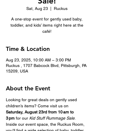
Sale!
Sat, Aug 23
  |  
Ruckus
A one-stop event for gently used baby,
toddler, and kids’ items right here at the
café!
Time & Location
Aug 23, 2025, 10:00 AM – 3:00 PM
Ruckus , 1707 Babcock Blvd, Pittsburgh, PA
15209, USA
About the Event
Looking for great deals on gently used 
children’s items? Come visit us on 
Saturday, August 23rd from 10 am to 
3 pm
 for our 
Kid Stuff Rummage Sale
.  
Inside our event space, the Ruckus Room, 
you'll find a wide selection of baby, toddler, 