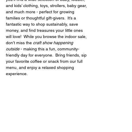
and kids’ clothing, toys, strollers, baby gear, 
and much more - perfect for growing 
families or thoughtful gift-givers.  It’s a 
fantastic way to shop sustainably, save 
money, and find treasures your little ones 
will love!  While you browse the indoor sale, 
don’t miss the 
craft show happening 
outside
 - making this a fun, community-
friendly day for everyone.  Bring friends, sip 
your favorite coffee or snack from our full 
menu, and enjoy a relaxed shopping 
experience.