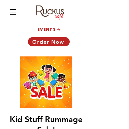
EVENTS
Order Now
Kid Stuff Rummage