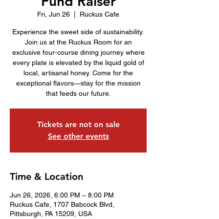
Fund Raiser
Fri, Jun 26
  |  
Ruckus Cafe
Experience the sweet side of sustainability.
Join us at the Ruckus Room for an
exclusive four-course dining journey where
every plate is elevated by the liquid gold of
local, artisanal honey. Come for the
exceptional flavors—stay for the mission
that feeds our future.
Tickets are not on sale
See other events
Time & Location
Jun 26, 2026, 6:00 PM – 8:00 PM
Ruckus Cafe, 1707 Babcock Blvd,
Pittsburgh, PA 15209, USA