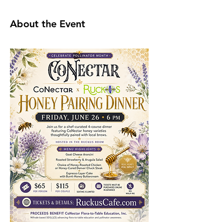
About the Event