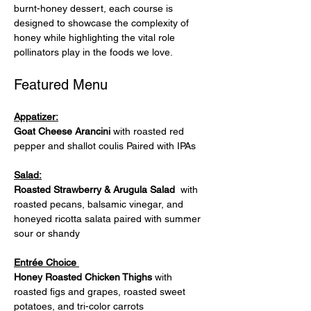
burnt-honey dessert, each course is 
designed to showcase the complexity of 
honey while highlighting the vital role 
pollinators play in the foods we love.
Featured Menu
Appatizer:
Goat Cheese Arancini
 with roasted red 
pepper and shallot coulis Paired with IPAs
Salad:
Roasted Strawberry & Arugula Salad 
 with 
roasted pecans, balsamic vinegar, and 
honeyed ricotta salata paired with summer 
sour or shandy
Entrée Choice 
Honey Roasted Chicken Thighs 
with 
roasted figs and grapes, roasted sweet 
potatoes, and tri-color carrots