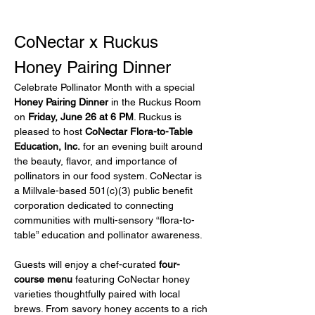
CoNectar x Ruckus 
Honey Pairing Dinner
Celebrate Pollinator Month with a special 
Honey Pairing Dinner
 in the Ruckus Room 
on 
Friday, June 26 at 6 PM
. Ruckus is 
pleased to host 
CoNectar Flora-to-Table 
Education, Inc.
 for an evening built around 
the beauty, flavor, and importance of 
pollinators in our food system. CoNectar is 
a Millvale-based 501(c)(3) public benefit 
corporation dedicated to connecting 
communities with multi-sensory “flora-to-
table” education and pollinator awareness.
Guests will enjoy a chef-curated 
four-
course menu
 featuring CoNectar honey 
varieties thoughtfully paired with local 
brews. From savory honey accents to a rich 