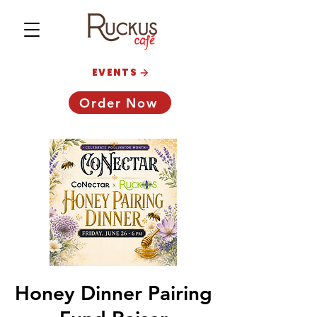
EVENTS
Order Now
Honey Dinner Pairing