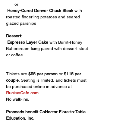
       or
 Honey-Cured Denver Chuck Steak
 with 
roasted fingerling potatoes and seared 
glazed parsnips
Dessert:
 Espresso Layer Cake 
with Burnt-Honey 
Buttercream Icing paired with dessert stout 
or coffee
Tickets are 
$65 per person
 or 
$115 per 
couple
. Seating is limited, and tickets must 
be purchased online in advance at 
RuckusCafe.com
. 
No walk-ins.
Proceeds benefit CoNectar Flora-to-Table 
Education, Inc.