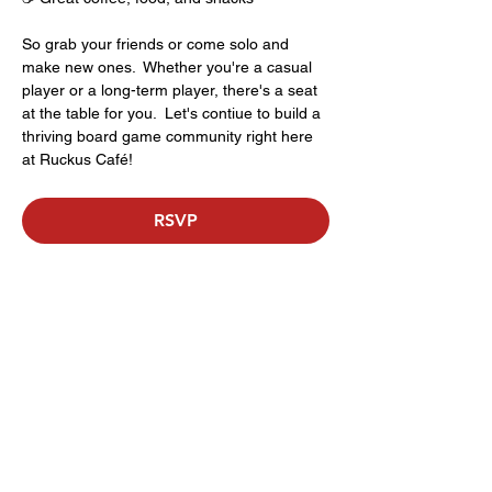
So grab your friends or come solo and 
make new ones.  Whether you're a casual 
player or a long-term player, there's a seat 
at the table for you.  Let's contiue to build a 
thriving board game community right here 
at Ruckus Café!
RSVP