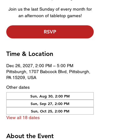
Join us the last Sunday of every month for
an afternoon of tabletop games!
RSVP
Time & Location
Dec 26, 2027, 2:00 PM – 5:00 PM
Pittsburgh, 1707 Babcock Blvd, Pittsburgh,
PA 15209, USA
Other dates
Sun, Aug 30, 2:00 PM
Sun, Sep 27, 2:00 PM
Sun, Oct 25, 2:00 PM
View all 18 dates
About the Event