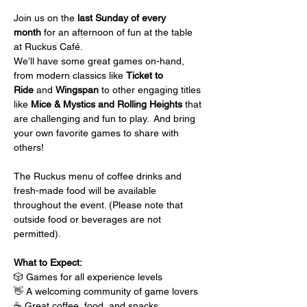
Join us on the 
last Sunday of every 
month
 for an afternoon of fun at the table 
at Ruckus Café.
We’ll have some great games on-hand, 
from modern classics like 
Ticket to 
Ride
 and 
Wingspan
 to other engaging titles 
like 
Mice & Mystics and Rolling Heights
 that 
are challenging and fun to play.  And bring 
your own favorite games to share with 
others!
The Ruckus menu of coffee drinks and 
fresh-made food will be available 
throughout the event. (Please note that 
outside food or beverages are not 
permitted).
What to Expect:
🎲 Games for all experience levels
👋 A welcoming community of game lovers
☕ Great coffee, food, and snacks