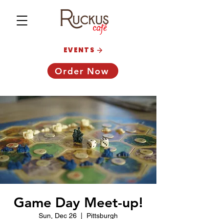
EVENTS
Order Now
Game Day Meet-up!
Sun, Dec 26
  |  
Pittsburgh