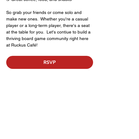
So grab your friends or come solo and 
make new ones.  Whether you're a casual 
player or a long-term player, there's a seat 
at the table for you.  Let's contiue to build a 
thriving board game community right here 
at Ruckus Café!
RSVP