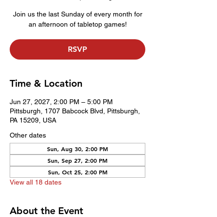
Join us the last Sunday of every month for
an afternoon of tabletop games!
RSVP
Time & Location
Jun 27, 2027, 2:00 PM – 5:00 PM
Pittsburgh, 1707 Babcock Blvd, Pittsburgh,
PA 15209, USA
Other dates
Sun, Aug 30, 2:00 PM
Sun, Sep 27, 2:00 PM
Sun, Oct 25, 2:00 PM
View all 18 dates
About the Event