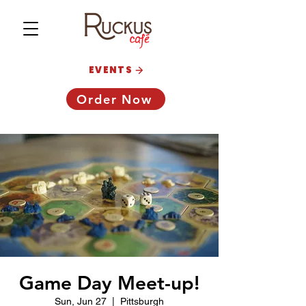
EVENTS
Order Now
Game Day Meet-up!
Sun, Jun 27
  |  
Pittsburgh