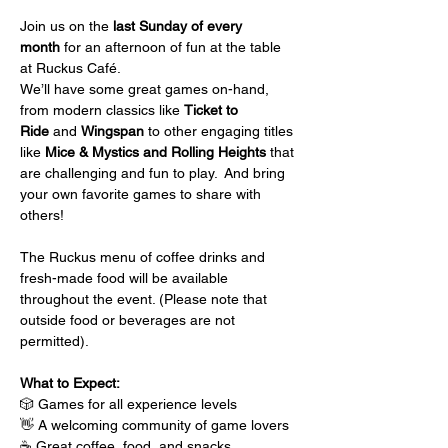
Join us on the 
last Sunday of every 
month
 for an afternoon of fun at the table 
at Ruckus Café.
We’ll have some great games on-hand, 
from modern classics like 
Ticket to 
Ride
 and 
Wingspan
 to other engaging titles 
like 
Mice & Mystics and Rolling Heights
 that 
are challenging and fun to play.  And bring 
your own favorite games to share with 
others!
The Ruckus menu of coffee drinks and 
fresh-made food will be available 
throughout the event. (Please note that 
outside food or beverages are not 
permitted).
What to Expect:
🎲 Games for all experience levels
👋 A welcoming community of game lovers
☕ Great coffee, food, and snacks