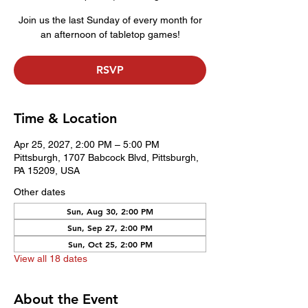
Join us the last Sunday of every month for
an afternoon of tabletop games!
RSVP
Time & Location
Apr 25, 2027, 2:00 PM – 5:00 PM
Pittsburgh, 1707 Babcock Blvd, Pittsburgh,
PA 15209, USA
Other dates
Sun, Aug 30, 2:00 PM
Sun, Sep 27, 2:00 PM
Sun, Oct 25, 2:00 PM
View all 18 dates
About the Event