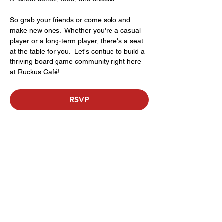
So grab your friends or come solo and 
make new ones.  Whether you're a casual 
player or a long-term player, there's a seat 
at the table for you.  Let's contiue to build a 
thriving board game community right here 
at Ruckus Café!
RSVP