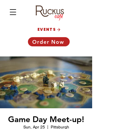
EVENTS
Order Now
Game Day Meet-up!
Sun, Apr 25
  |  
Pittsburgh