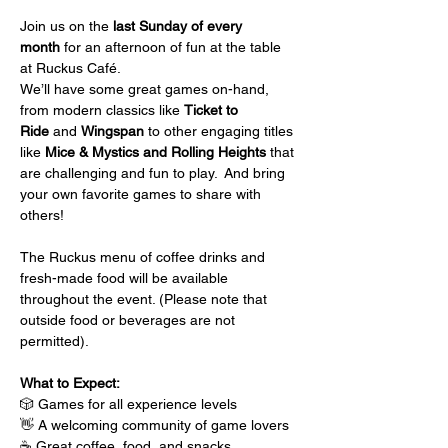
Join us on the 
last Sunday of every 
month
 for an afternoon of fun at the table 
at Ruckus Café.
We’ll have some great games on-hand, 
from modern classics like 
Ticket to 
Ride
 and 
Wingspan
 to other engaging titles 
like 
Mice & Mystics and Rolling Heights
 that 
are challenging and fun to play.  And bring 
your own favorite games to share with 
others!
The Ruckus menu of coffee drinks and 
fresh-made food will be available 
throughout the event. (Please note that 
outside food or beverages are not 
permitted).
What to Expect:
🎲 Games for all experience levels
👋 A welcoming community of game lovers
☕ Great coffee, food, and snacks