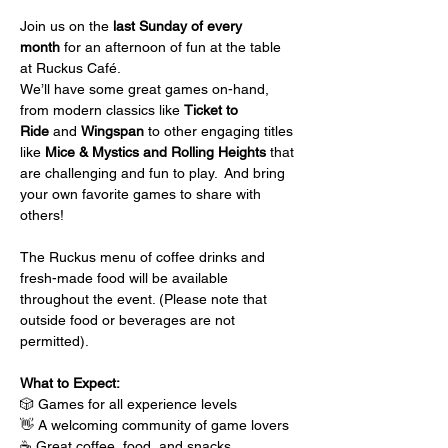
Join us on the 
last Sunday of every 
month
 for an afternoon of fun at the table 
at Ruckus Café.
We’ll have some great games on-hand, 
from modern classics like 
Ticket to 
Ride
 and 
Wingspan
 to other engaging titles 
like 
Mice & Mystics and Rolling Heights
 that 
are challenging and fun to play.  And bring 
your own favorite games to share with 
others!
The Ruckus menu of coffee drinks and 
fresh-made food will be available 
throughout the event. (Please note that 
outside food or beverages are not 
permitted).
What to Expect:
🎲 Games for all experience levels
👋 A welcoming community of game lovers
☕ Great coffee, food, and snacks