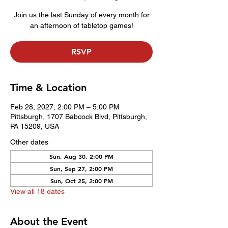
Join us the last Sunday of every month for
an afternoon of tabletop games!
RSVP
Time & Location
Feb 28, 2027, 2:00 PM – 5:00 PM
Pittsburgh, 1707 Babcock Blvd, Pittsburgh,
PA 15209, USA
Other dates
Sun, Aug 30, 2:00 PM
Sun, Sep 27, 2:00 PM
Sun, Oct 25, 2:00 PM
View all 18 dates
About the Event