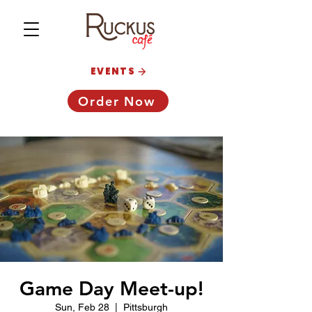
EVENTS
Order Now
Game Day Meet-up!
Sun, Feb 28
  |  
Pittsburgh