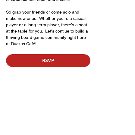
So grab your friends or come solo and 
make new ones.  Whether you're a casual 
player or a long-term player, there's a seat 
at the table for you.  Let's contiue to build a 
thriving board game community right here 
at Ruckus Café!
RSVP