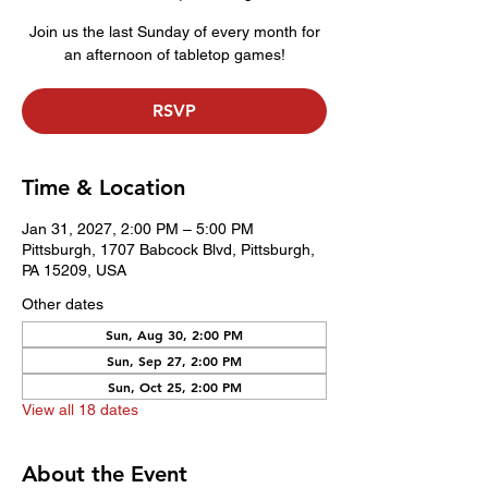
Join us the last Sunday of every month for
an afternoon of tabletop games!
RSVP
Time & Location
Jan 31, 2027, 2:00 PM – 5:00 PM
Pittsburgh, 1707 Babcock Blvd, Pittsburgh,
PA 15209, USA
Other dates
Sun, Aug 30, 2:00 PM
Sun, Sep 27, 2:00 PM
Sun, Oct 25, 2:00 PM
View all 18 dates
About the Event