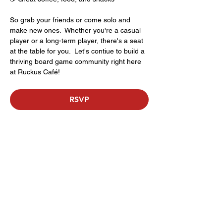
So grab your friends or come solo and 
make new ones.  Whether you're a casual 
player or a long-term player, there's a seat 
at the table for you.  Let's contiue to build a 
thriving board game community right here 
at Ruckus Café!
RSVP