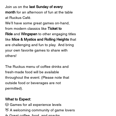
Join us on the 
last Sunday of every 
month
 for an afternoon of fun at the table 
at Ruckus Café.
We’ll have some great games on-hand, 
from modern classics like 
Ticket to 
Ride
 and 
Wingspan
 to other engaging titles 
like 
Mice & Mystics and Rolling Heights
 that 
are challenging and fun to play.  And bring 
your own favorite games to share with 
others!
The Ruckus menu of coffee drinks and 
fresh-made food will be available 
throughout the event. (Please note that 
outside food or beverages are not 
permitted).
What to Expect:
🎲 Games for all experience levels
👋 A welcoming community of game lovers
☕ Great coffee, food, and snacks