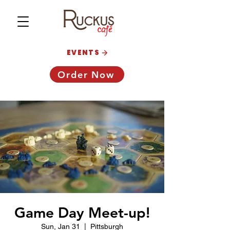
EVENTS
Order Now
Game Day Meet-up!
Sun, Jan 31
  |  
Pittsburgh