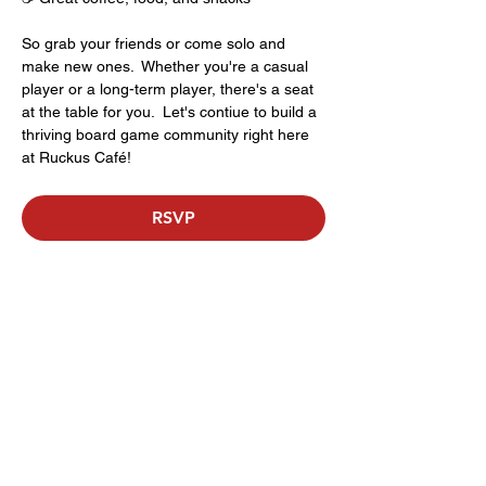
So grab your friends or come solo and 
make new ones.  Whether you're a casual 
player or a long-term player, there's a seat 
at the table for you.  Let's contiue to build a 
thriving board game community right here 
at Ruckus Café!
RSVP