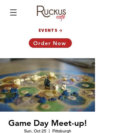
EVENTS
Order Now
Game Day Meet-up!
Sun, Oct 25
  |  
Pittsburgh