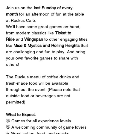
Join us on the 
last Sunday of every 
month
 for an afternoon of fun at the table 
at Ruckus Café.
We’ll have some great games on-hand, 
from modern classics like 
Ticket to 
Ride
 and 
Wingspan
 to other engaging titles 
like 
Mice & Mystics and Rolling Heights
 that 
are challenging and fun to play.  And bring 
your own favorite games to share with 
others!
The Ruckus menu of coffee drinks and 
fresh-made food will be available 
throughout the event. (Please note that 
outside food or beverages are not 
permitted).
What to Expect:
🎲 Games for all experience levels
👋 A welcoming community of game lovers
☕ Great coffee, food, and snacks