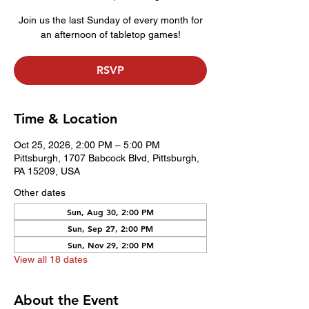
Join us the last Sunday of every month for
an afternoon of tabletop games!
RSVP
Time & Location
Oct 25, 2026, 2:00 PM – 5:00 PM
Pittsburgh, 1707 Babcock Blvd, Pittsburgh,
PA 15209, USA
Other dates
Sun, Aug 30, 2:00 PM
Sun, Sep 27, 2:00 PM
Sun, Nov 29, 2:00 PM
View all 18 dates
About the Event