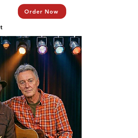
Order Now
t