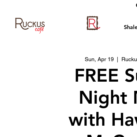
Shale
Sun, Apr 19
  |  
Rucku
FREE S
Night 
with Ha