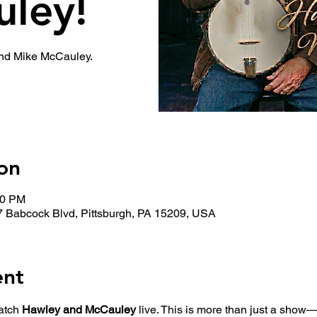
ley!
and Mike McCauley.
on
00 PM
7 Babcock Blvd, Pittsburgh, PA 15209, USA
ent
atch 
Hawley and McCauley
 live. This is more than just a show—