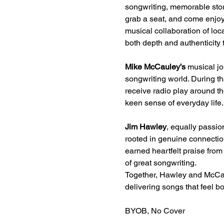
songwriting, memorable storie
grab a seat, and come enjoy
musical collaboration of l
both depth and authenticity 
Mike McCauley’s
 musical jo
songwriting world. During th
receive radio play around t
keen sense of everyday life.
Jim Hawley
, equally passio
rooted in genuine connecti
earned heartfelt praise from a
of great songwriting.
Together, Hawley and McCau
delivering songs that feel bo
BYOB, No Cover