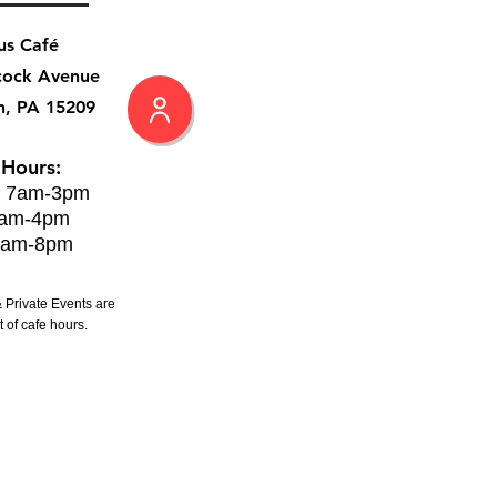
us Café
cock Avenue
h, PA 15209
 Hours:
: 7am-3pm
8am-4pm
8am-8pm
 Private Events are
 of cafe hours.