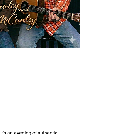
it’s an evening of authentic 