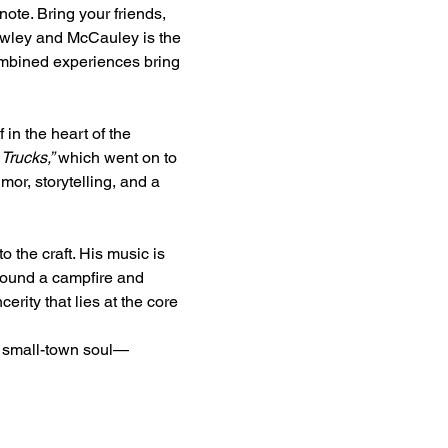
note. Bring your friends, 
Hawley and McCauley is the 
mbined experiences bring 
in the heart of the 
Trucks,”
 which went on to 
or, storytelling, and a 
the craft. His music is 
round a campfire and 
cerity that lies at the core 
h small-town soul—