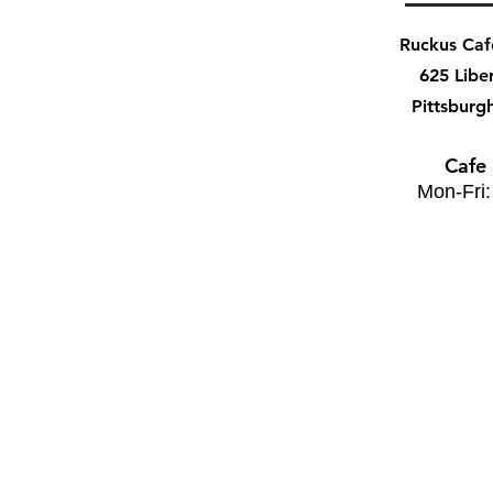
Ruckus Ca
625 Libe
Pittsburg
Cafe
Mon-Fri