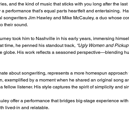
s, and the kind of music that sticks with you long after the last 
 a performance that’s equal parts heartfelt and entertaining.  
ocal songwriters Jim Hawley and Mike McCauley, a duo whose co
to their sound.
urney took him to Nashville in his early years, immersing himself 
at time, he penned his standout track, 
“Ugly Women and Pickup 
he globe. His work reflects a seasoned perspective—blending hum
nate about songwriting, represents a more homespun approach to 
on, exemplified by a moment when he shared an original song a
 fellow listener. His style captures the spirit of simplicity and sin
ley offer a performance that bridges big-stage experience wit
th lived-in and relatable.