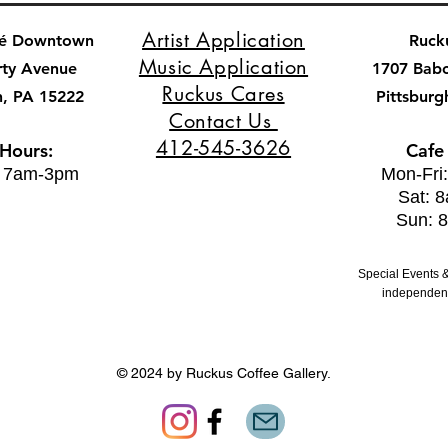
Artist Application
fé Downtown
Ruck
Music Application
rty Avenue
1707 Bab
Ruckus Cares
h, PA 15222
Pittsburg
Contact Us
412-545-3626
 Hours:
Cafe
: 7am-3pm
Mon-Fri
Sat: 
Sun: 
Special Events &
independent
© 2024 by Ruckus Coffee Gallery.