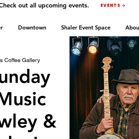
Check out all upcoming events.
EVENTS
r
Downtown
Shaler Event Space
Abou
s Coffee Gallery
unday
Music
wley &