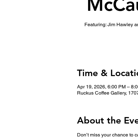
McCau
Featuring: Jim Hawley 
Time & Locati
Apr 19, 2026, 6:00 PM – 8:
Ruckus Coffee Gallery, 170
About the Ev
Don’t miss your chance to c