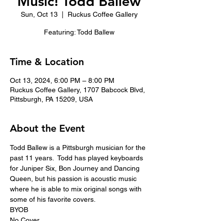
Music! Todd Ballew
Sun, Oct 13
  |  
Ruckus Coffee Gallery
Featuring: Todd Ballew
Time & Location
Oct 13, 2024, 6:00 PM – 8:00 PM
Ruckus Coffee Gallery, 1707 Babcock Blvd,
Pittsburgh, PA 15209, USA
About the Event
Todd Ballew is a Pittsburgh musician for the 
past 11 years.  Todd has played keyboards 
for Juniper Six, Bon Journey and Dancing 
Queen, but his passion is acoustic music 
where he is able to mix original songs with 
some of his favorite covers.
BYOB
No Cover