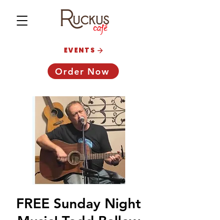
EVENTS
Order Now
FREE Sunday Night