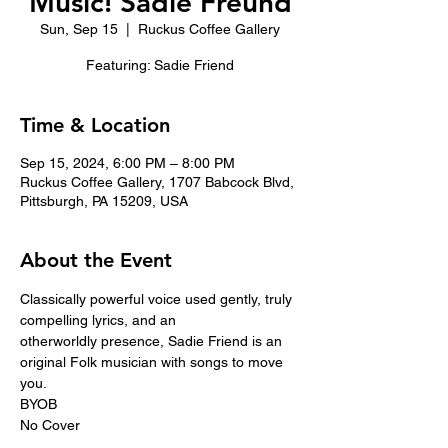
Music! Sadie Freund
Sun, Sep 15
  |  
Ruckus Coffee Gallery
Featuring: Sadie Friend
Time & Location
Sep 15, 2024, 6:00 PM – 8:00 PM
Ruckus Coffee Gallery, 1707 Babcock Blvd,
Pittsburgh, PA 15209, USA
About the Event
Classically powerful voice used gently, truly 
compelling lyrics, and an 
otherworldly presence, Sadie Friend is an 
original Folk musician with songs to move 
you.
BYOB
No Cover