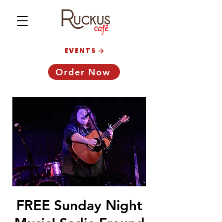
EVENTS
Order Now
FREE Sunday Night