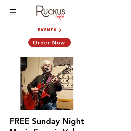
EVENTS
Order Now
FREE Sunday Night