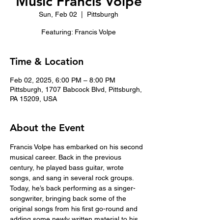
Music Francis Volpe
Sun, Feb 02
  |  
Pittsburgh
Featuring: Francis Volpe
Time & Location
Feb 02, 2025, 6:00 PM – 8:00 PM
Pittsburgh, 1707 Babcock Blvd, Pittsburgh,
PA 15209, USA
About the Event
Francis Volpe has embarked on his second 
musical career. Back in the previous 
century, he played bass guitar, wrote 
songs, and sang in several rock groups. 
Today, he’s back performing as a singer-
songwriter, bringing back some of the 
original songs from his first go-round and 
adding some newly written material to his 