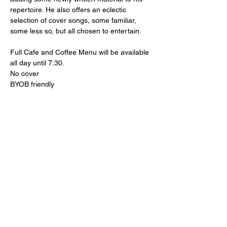
repertoire. He also offers an eclectic 
selection of cover songs, some familiar, 
some less so, but all chosen to entertain.
Full Cafe and Coffee Menu will be available 
all day until 7:30.
No cover
BYOB friendly 