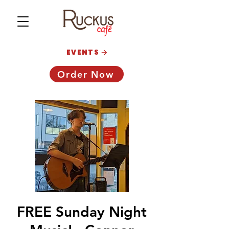
EVENTS
Order Now
FREE Sunday Night