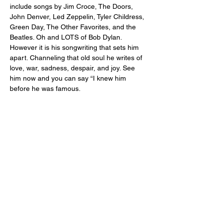
include songs by Jim Croce, The Doors, 
John Denver, Led Zeppelin, Tyler Childress, 
Green Day, The Other Favorites, and the 
Beatles. Oh and LOTS of Bob Dylan. 
However it is his songwriting that sets him 
apart. Channeling that old soul he writes of 
love, war, sadness, despair, and joy. See 
him now and you can say “I knew him 
before he was famous.