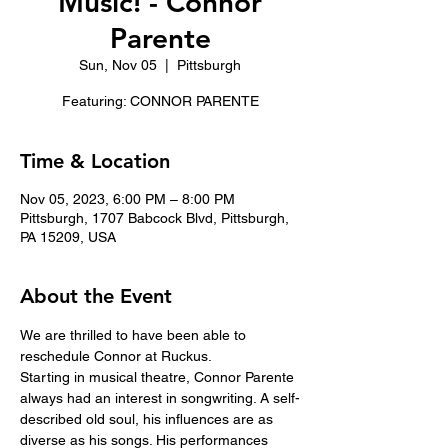
Music! - Connor
Parente
Sun, Nov 05
  |  
Pittsburgh
Featuring: CONNOR PARENTE
Time & Location
Nov 05, 2023, 6:00 PM – 8:00 PM
Pittsburgh, 1707 Babcock Blvd, Pittsburgh,
PA 15209, USA
About the Event
We are thrilled to have been able to 
reschedule Connor at Ruckus. 
Starting in musical theatre, Connor Parente 
always had an interest in songwriting. A self-
described old soul, his influences are as 
diverse as his songs. His performances 